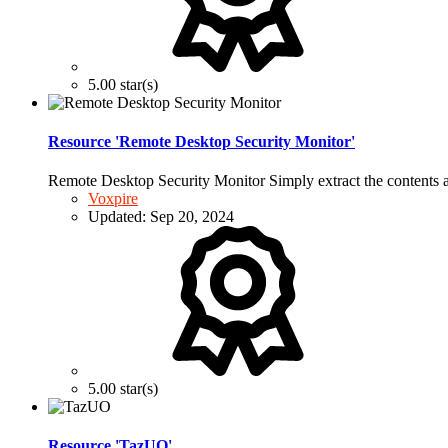
5.00 star(s)
Resource 'Remote Desktop Security Monitor'
Remote Desktop Security Monitor Simply extract the conten
Voxpire
Updated:
Sep 20, 2024
5.00 star(s)
Resource 'TazUO'