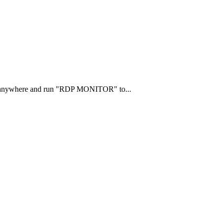
ts anywhere and run "RDP MONITOR" to...