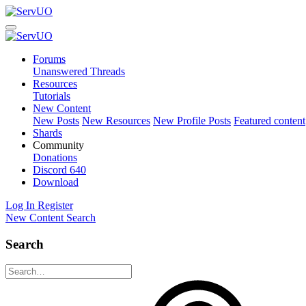
Forums
Unanswered Threads
Resources
Tutorials
New Content
New Posts
New Resources
New Profile Posts
Featured content
Shards
Community
Donations
Discord
640
Download
Log In
Register
New Content
Search
Search