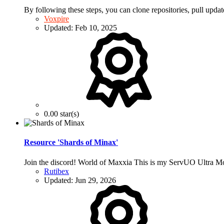
By following these steps, you can clone repositories, pull upda
Voxpire
Updated:
Feb 10, 2025
0.00 star(s)
Resource 'Shards of Minax'
Join the discord! World of Maxxia This is my ServUO Ultra Mod
Rutibex
Updated:
Jun 29, 2026