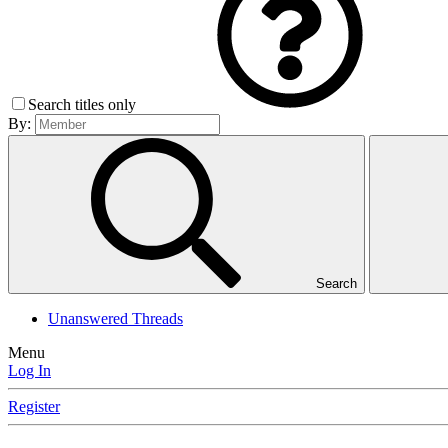
Search titles only
By:
Search
Unanswered Threads
Menu
Log In
Register