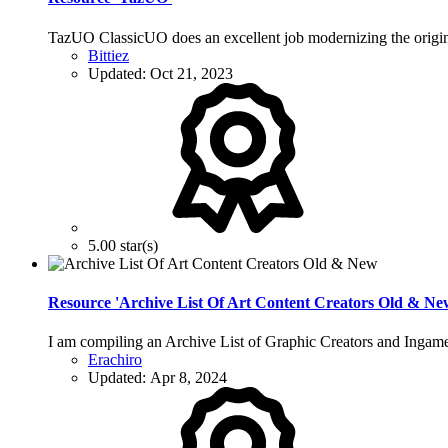
TazUO ClassicUO does an excellent job modernizing the origina
Bittiez
Updated:
Oct 21, 2023
5.00 star(s)
Resource 'Archive List Of Art Content Creators Old & Ne
I am compiling an Archive List of Graphic Creators and Ingame
Erachiro
Updated:
Apr 8, 2024