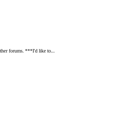
ther forums. ***I'd like to...