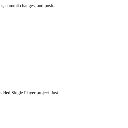
tes, commit changes, and push...
ded Single Player project. Just...