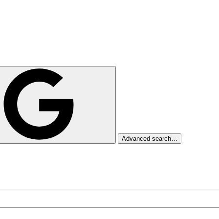
Advanced search…