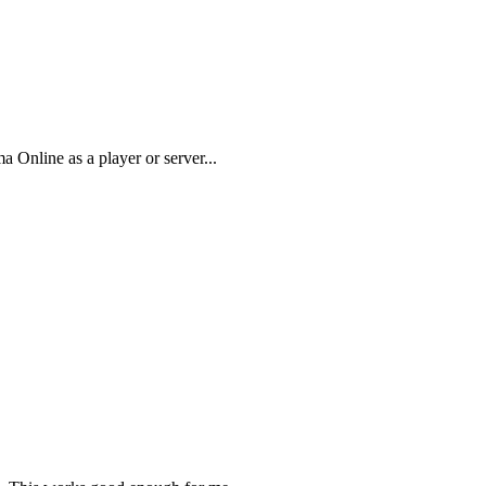
 Online as a player or server...