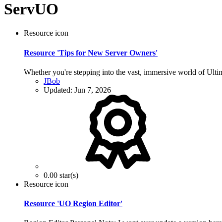
ServUO
Resource icon
Resource 'Tips for New Server Owners'
Whether you're stepping into the vast, immersive world of Ultima
JBob
Updated:
Jun 7, 2026
0.00 star(s)
Resource icon
Resource 'UO Region Editor'