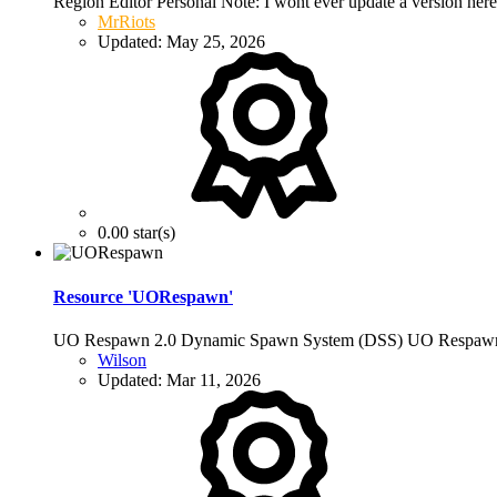
Region Editor Personal Note: I wont ever update a version her
MrRiots
Updated:
May 25, 2026
0.00 star(s)
Resource 'UORespawn'
UO Respawn 2.0 Dynamic Spawn System (DSS) UO Respawn i
Wilson
Updated:
Mar 11, 2026