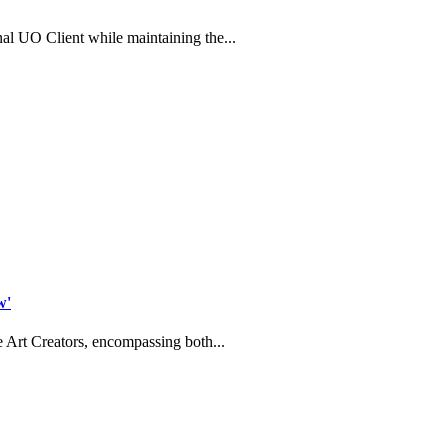
l UO Client while maintaining the...
w'
 Art Creators, encompassing both...