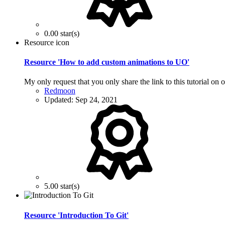
0.00 star(s)
Resource icon
Resource 'How to add custom animations to UO'
My only request that you only share the link to this tutorial on o
Redmoon
Updated:
Sep 24, 2021
5.00 star(s)
Resource 'Introduction To Git'