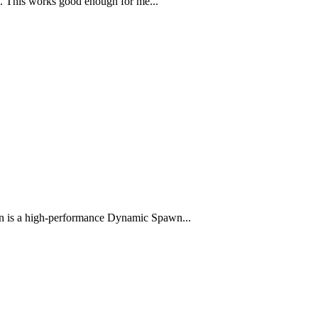
e. This works good enough for me...
s a high-performance Dynamic Spawn...