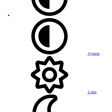
System
Light