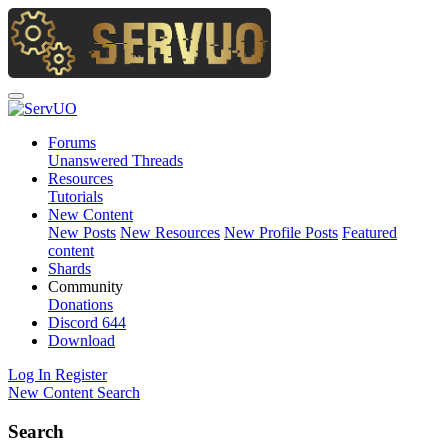
Forums
Unanswered Threads
Resources
Tutorials
New Content
New Posts
New Resources
New Profile Posts
Featured
content
Shards
Community
Donations
Discord
644
Download
Log In
Register
New Content
Search
Search