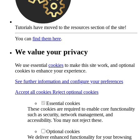
Tutorials have moved to the resources section of the site!
You can
find them here
.
We value your privacy
We use essential
cookies
to make this site work, and optional
cookies to enhance your experience.
See further information and configure your preferences
Accept all cookies
Reject optional cookies
Essential cookies
These cookies are required to enable core functionality
such as security, network management, and
accessibility. You may not reject these.
Optional cookies
We deliver enhanced functionality for your browsing