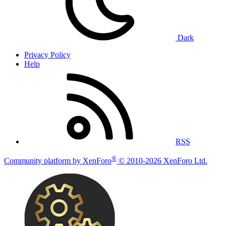
Dark
Privacy Policy
Help
RSS
®
Community platform by XenForo
© 2010-2026 XenForo Ltd.