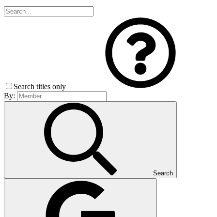
Search titles only
By:
Search