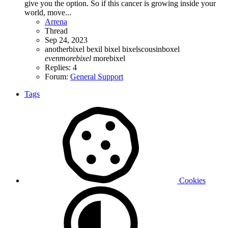
give you the option. So if this cancer is growing inside your
world, move...
Arrena
Thread
Sep 24, 2023
anotherbixel
bexil
bixel
bixelscousinboxel
evenmorebixel
morebixel
Replies: 4
Forum:
General Support
Tags
Cookies