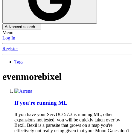
Advanced search…
Menu
Log In
Register
Tags
evenmorebixel
If you're running ML
If you have your ServUO 57.3 is running ML, other
expansions not tested, you will be quickly taken over by
Bexil. Bexil is a parasite that grows on a map you're
effectively not really using given that your Moon Gates don't