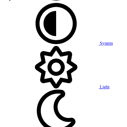
System
Light