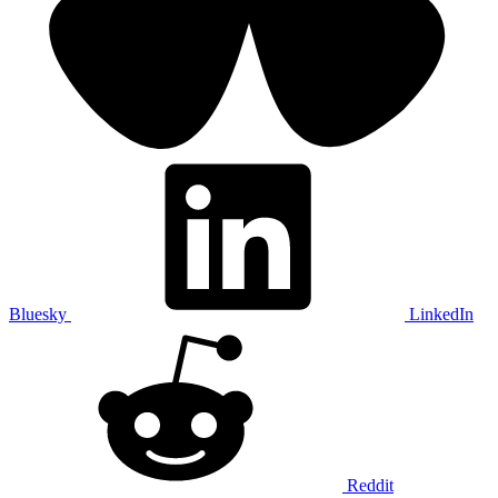
Bluesky
LinkedIn
Reddit