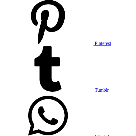
Pinterest
Tumblr