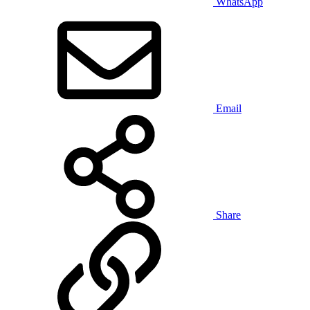
WhatsApp
Email
Share