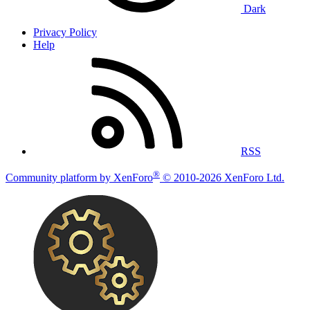
Dark
Privacy Policy
Help
RSS
®
Community platform by XenForo
© 2010-2026 XenForo Ltd.