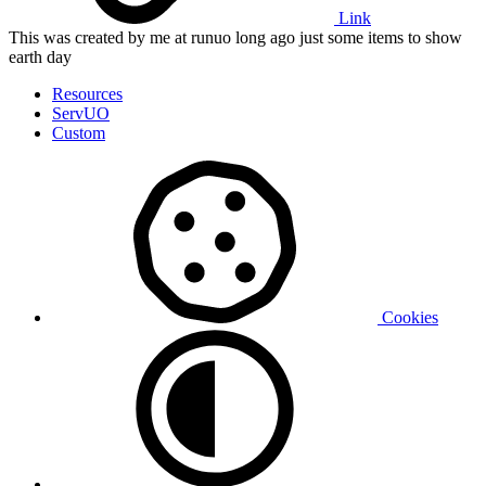
Link
This was created by me at runuo long ago just some items to show
earth day
Resources
ServUO
Custom
Cookies