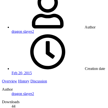
Author
dragon slayer2
Creation date
Feb 20, 2015
Overview
History
Discussion
Author
dragon slayer2
Downloads
44