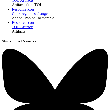
TOL Artifacts
Artifacts from TOL
Resource icon
Guardregion.cs change
Added IPooledEnumerable
Resource icon
TOL Artifacts
Artifacts
Share This Resource