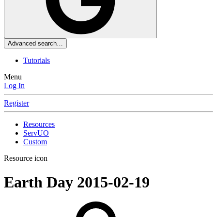
Advanced search…
Tutorials
Menu
Log In
Register
Resources
ServUO
Custom
Resource icon
Earth Day
2015-02-19