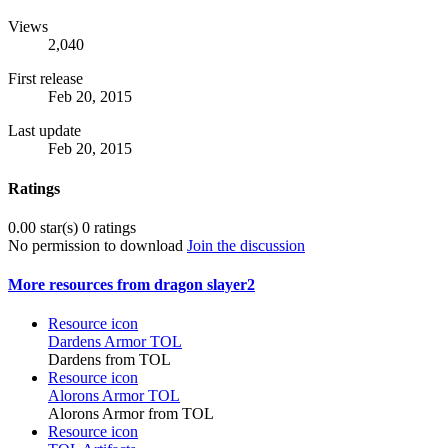
Views
2,040
First release
Feb 20, 2015
Last update
Feb 20, 2015
Ratings
0.00 star(s)
0 ratings
No permission to download
Join the discussion
More resources from dragon slayer2
Resource icon
Dardens Armor TOL
Dardens from TOL
Resource icon
Alorons Armor TOL
Alorons Armor from TOL
Resource icon