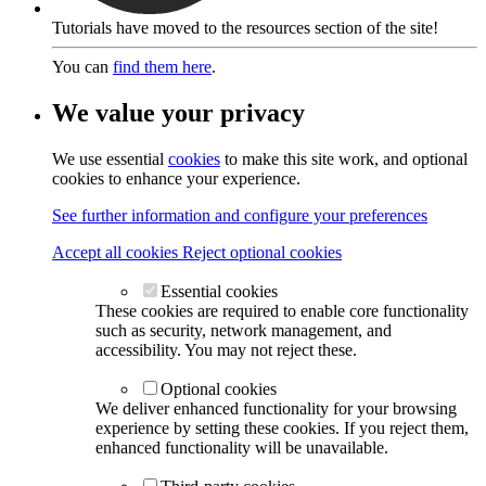
Tutorials have moved to the resources section of the site!
You can
find them here
.
We value your privacy
We use essential
cookies
to make this site work, and optional
cookies to enhance your experience.
See further information and configure your preferences
Accept all cookies
Reject optional cookies
Essential cookies
These cookies are required to enable core functionality
such as security, network management, and
accessibility. You may not reject these.
Optional cookies
We deliver enhanced functionality for your browsing
experience by setting these cookies. If you reject them,
enhanced functionality will be unavailable.