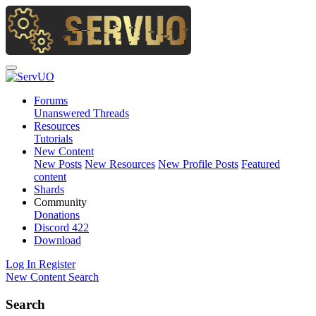
Forums
Unanswered Threads
Resources
Tutorials
New Content
New Posts
New Resources
New Profile Posts
Featured
content
Shards
Community
Donations
Discord
422
Download
Log In
Register
New Content
Search
Search