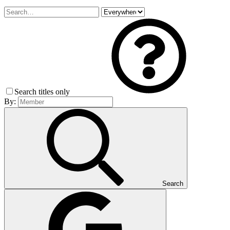
Search titles only
By:
Search