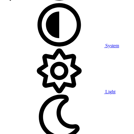
System
Light