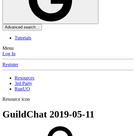
Advanced search…
Tutorials
Menu
Log In
Register
Resources
3rd Party
RunUO
Resource icon
GuildChat
2019-05-11