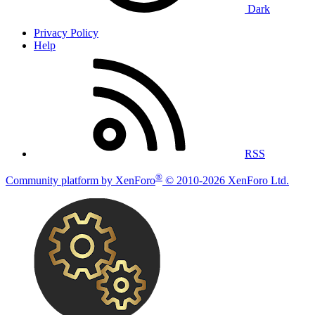
Dark
Privacy Policy
Help
RSS
®
Community platform by XenForo
© 2010-2026 XenForo Ltd.