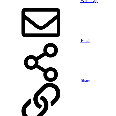
WhatsApp
Email
Share