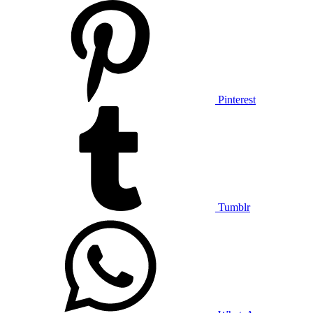
Pinterest
Tumblr