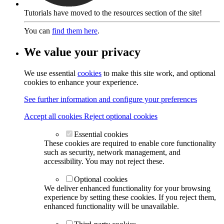
Tutorials have moved to the resources section of the site!
You can
find them here
.
We value your privacy
We use essential
cookies
to make this site work, and optional
cookies to enhance your experience.
See further information and configure your preferences
Accept all cookies
Reject optional cookies
Essential cookies
These cookies are required to enable core functionality
such as security, network management, and
accessibility. You may not reject these.
Optional cookies
We deliver enhanced functionality for your browsing
experience by setting these cookies. If you reject them,
enhanced functionality will be unavailable.