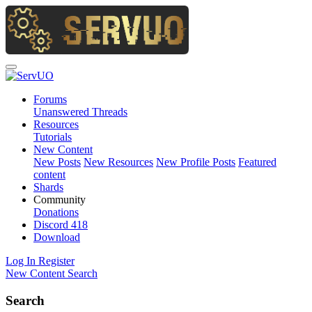
Forums
Unanswered Threads
Resources
Tutorials
New Content
New Posts
New Resources
New Profile Posts
Featured
content
Shards
Community
Donations
Discord
418
Download
Log In
Register
New Content
Search
Search