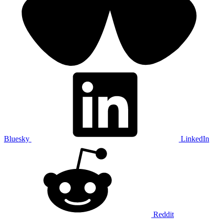
Bluesky
LinkedIn
Reddit