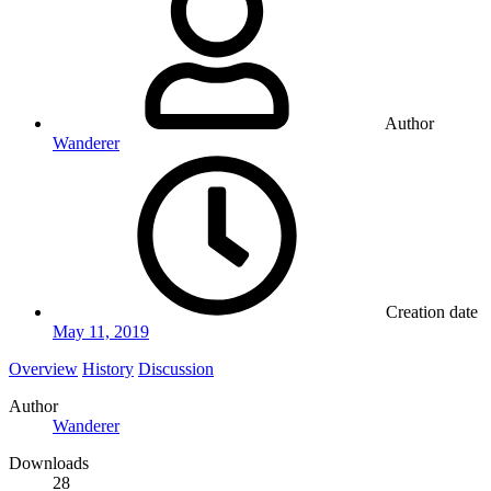
Author
Wanderer
Creation date
May 11, 2019
Overview
History
Discussion
Author
Wanderer
Downloads
28