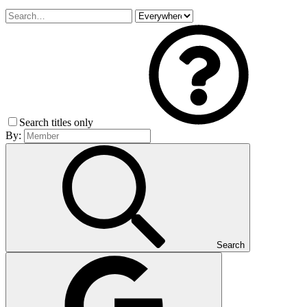
Search titles only
By:
Search