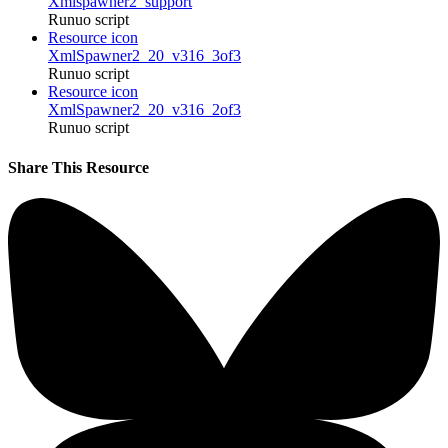
Xmlspawner2_support
Runuo script
Resource icon
XmlSpawner2_20_v316_3of3
Runuo script
Resource icon
XmlSpawner2_20_v316_2of3
Runuo script
Share This Resource