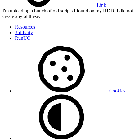
Link
I'm uploading a bunch of old scripts I found on my HDD. I did not
create any of these.
Resources
3rd Party
RunUO
Cookies