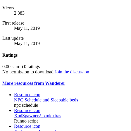
Views
2,383
First release
May 11, 2019
Last update
May 11, 2019
Ratings
0.00 star(s)
0 ratings
No permission to download
Join the discussion
More resources from Wanderer
Resource icon
NPC Schedule and Sleepable beds
npc schedule
Resource icon
XmlSpawner2_xmlextras
Runuo script
Resource icon