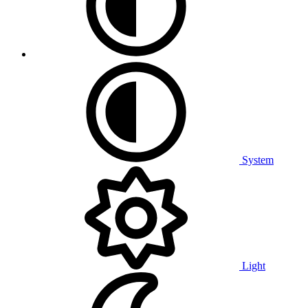
System
Light