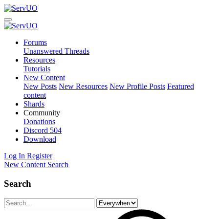
Forums
Unanswered Threads
Resources
Tutorials
New Content
New Posts
New Resources
New Profile Posts
Featured
content
Shards
Community
Donations
Discord
504
Download
Log In
Register
New Content
Search
Search