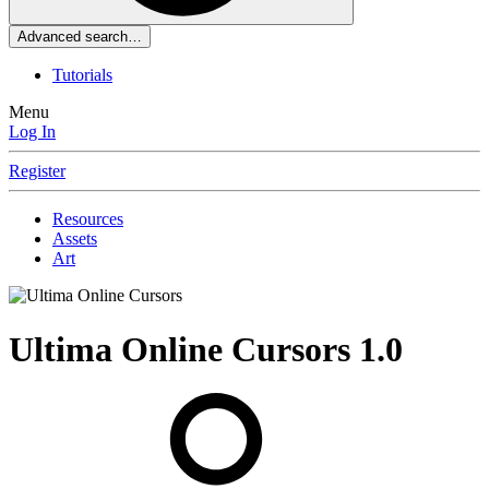
Advanced search…
Tutorials
Menu
Log In
Register
Resources
Assets
Art
Ultima Online Cursors
1.0