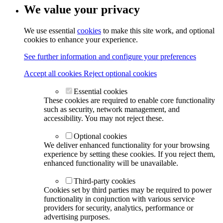
We value your privacy
We use essential
cookies
to make this site work, and optional
cookies to enhance your experience.
See further information and configure your preferences
Accept all cookies
Reject optional cookies
Essential cookies
These cookies are required to enable core functionality
such as security, network management, and
accessibility. You may not reject these.
Optional cookies
We deliver enhanced functionality for your browsing
experience by setting these cookies. If you reject them,
enhanced functionality will be unavailable.
Third-party cookies
Cookies set by third parties may be required to power
functionality in conjunction with various service
providers for security, analytics, performance or
advertising purposes.