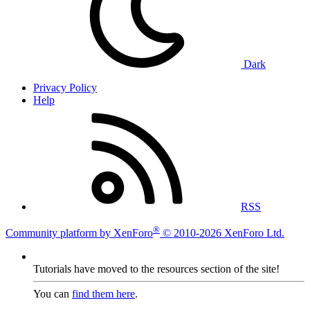
Dark
Privacy Policy
Help
RSS
®
Community platform by XenForo
© 2010-2026 XenForo Ltd.
Tutorials have moved to the resources section of the site!
You can
find them here
.