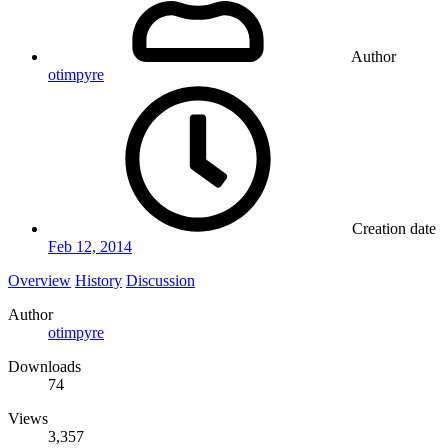
Author
otimpyre
Creation date
Feb 12, 2014
Overview
History
Discussion
Author
otimpyre
Downloads
74
Views
3,357