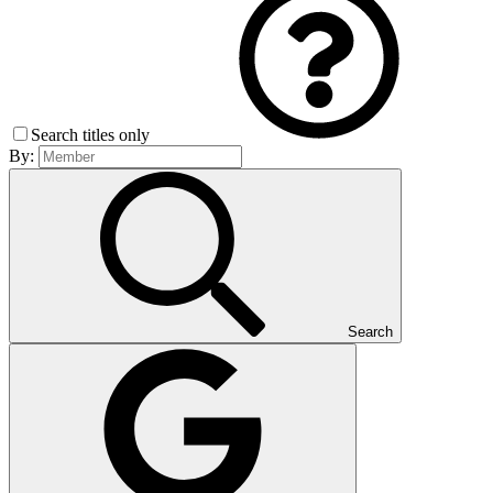
Search titles only
By:
Search