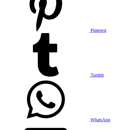
Pinterest
Tumblr
WhatsApp