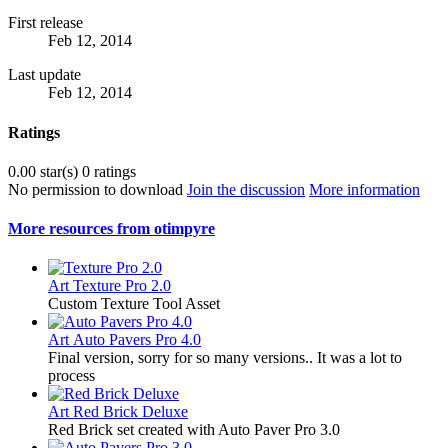
First release
Feb 12, 2014
Last update
Feb 12, 2014
Ratings
0.00 star(s)
0 ratings
No permission to download
Join the discussion
More information
More resources from otimpyre
Art
Texture Pro 2.0
Custom Texture Tool Asset
Art
Auto Pavers Pro 4.0
Final version, sorry for so many versions.. It was a lot to
process
Art
Red Brick Deluxe
Red Brick set created with Auto Paver Pro 3.0