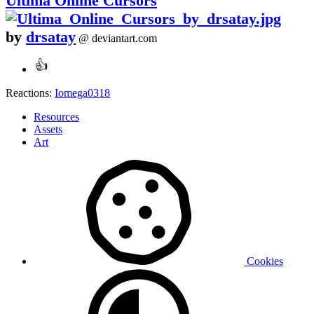
Ultima Online Cursors
by
drsatay
@ deviantart.com
Reactions:
Iomega0318
Resources
Assets
Art
Cookies