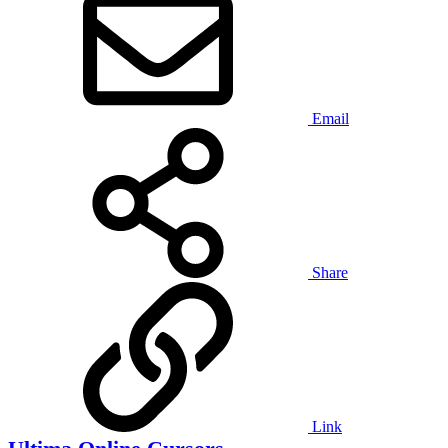
Email
Share
Link