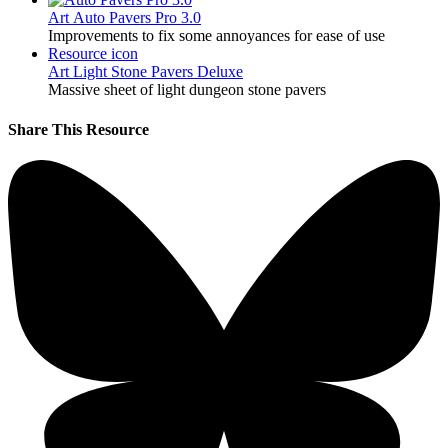
Art
Auto Pavers Pro 3.0
Improvements to fix some annoyances for ease of use
Resource icon
Art
Light Stone Pavers Deluxe
Massive sheet of light dungeon stone pavers
Share This Resource