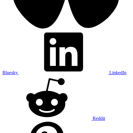
Bluesky
LinkedIn
Reddit