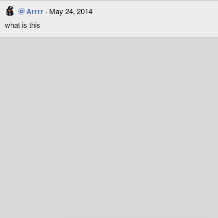
Arrrr
May 24, 2014
what is this