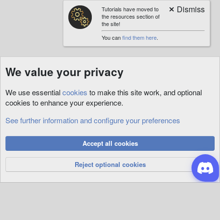
Tutorials have moved to
the resources section of
the site!
You can
find them here
.
We value your privacy
We use essential
cookies
to make this site work, and optional
cookies to enhance your experience.
See further information and configure your preferences
Cookies
Accept all cookies
Privacy Policy
Help
R
S
Reject optional cookies
S
®
Community platform by XenForo
© 2010-2026 XenForo Ltd.