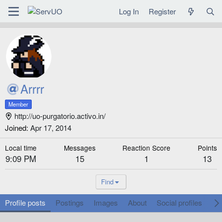
Log In
Register
Arrrr
Member
http://uo-purgatorio.activo.in/
Joined
Apr 17, 2014
Local time
Messages
Reaction Score
Points
9:09 PM
15
1
13
Find
Profile posts
Postings
Images
About
Social profiles
Ga