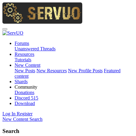
Forums
Unanswered Threads
Resources
Tutorials
New Content
New Posts
New Resources
New Profile Posts
Featured
content
Shards
Community
Donations
Discord
515
Download
Log In
Register
New Content
Search
Search