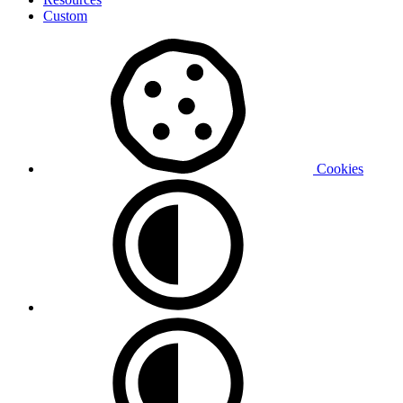
Custom
Cookies