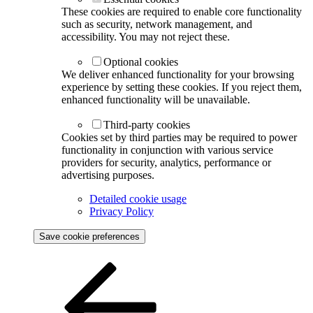
These cookies are required to enable core functionality
such as security, network management, and
accessibility. You may not reject these.
Optional cookies
We deliver enhanced functionality for your browsing
experience by setting these cookies. If you reject them,
enhanced functionality will be unavailable.
Third-party cookies
Cookies set by third parties may be required to power
functionality in conjunction with various service
providers for security, analytics, performance or
advertising purposes.
Detailed cookie usage
Privacy Policy
Save cookie preferences