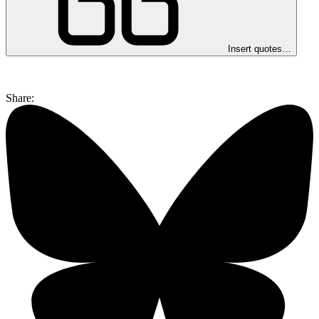
Insert quotes…
Share: