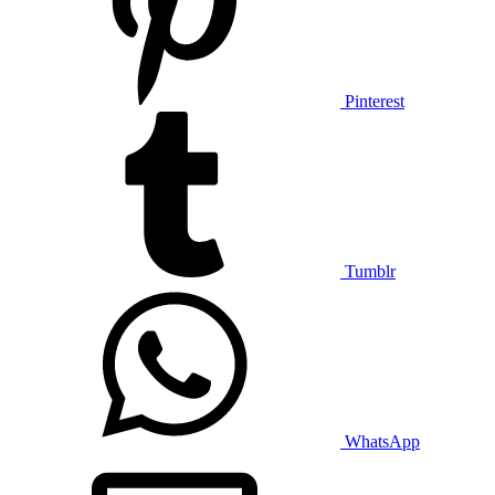
Pinterest
Tumblr
WhatsApp