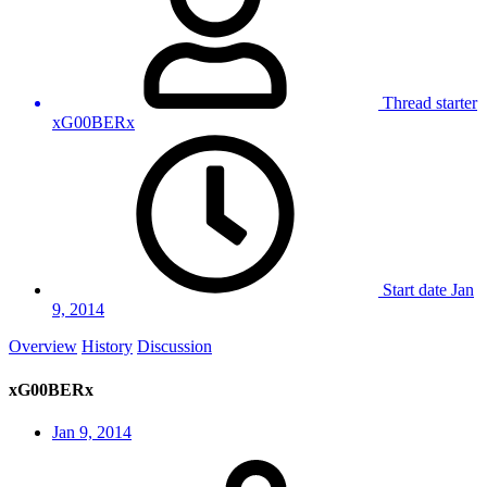
Thread starter
xG00BERx
Start date
Jan
9, 2014
Overview
History
Discussion
xG00BERx
Jan 9, 2014