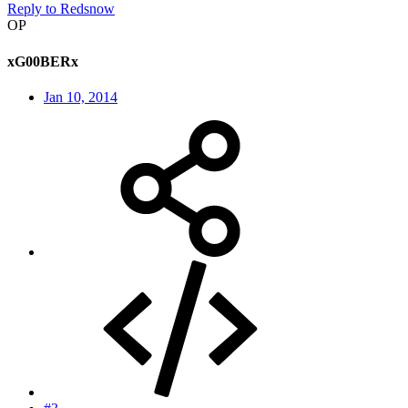
Reply
to Redsnow
OP
xG00BERx
Jan 10, 2014