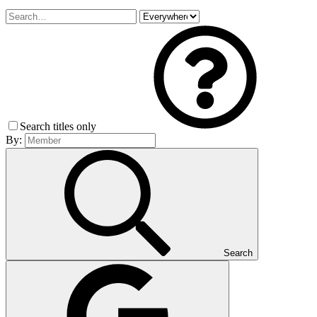
Search titles only
By:
Search