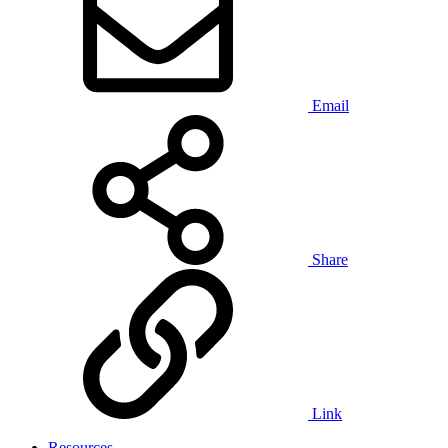
Email
Share
Link
Resources