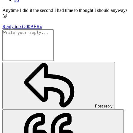
#3
Anytime I did it the second I had time to thought I should anyways
😛
Reply
to xG00BERx
Post reply