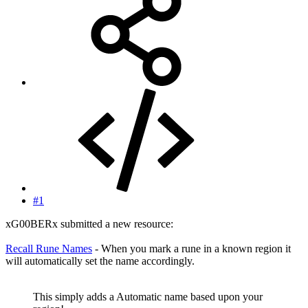
#1
xG00BERx submitted a new resource:
Recall Rune Names
- When you mark a rune in a known region it
will automatically set the name accordingly.
This simply adds a Automatic name based upon your