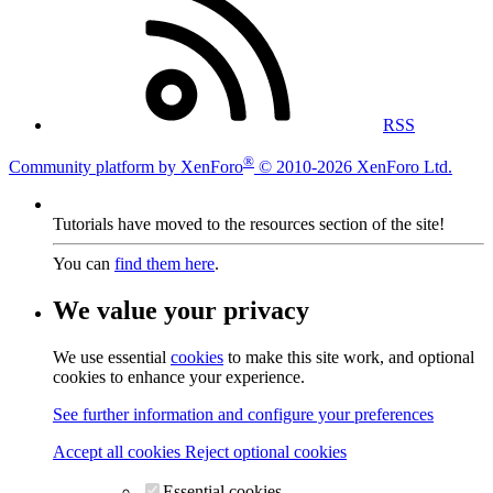
RSS
®
Community platform by XenForo
© 2010-2026 XenForo Ltd.
Tutorials have moved to the resources section of the site!
You can
find them here
.
We value your privacy
We use essential
cookies
to make this site work, and optional
cookies to enhance your experience.
See further information and configure your preferences
Accept all cookies
Reject optional cookies
Essential cookies