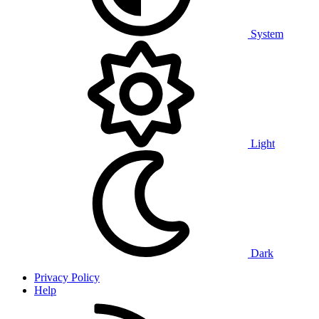
System
Light
Dark
Privacy Policy
Help