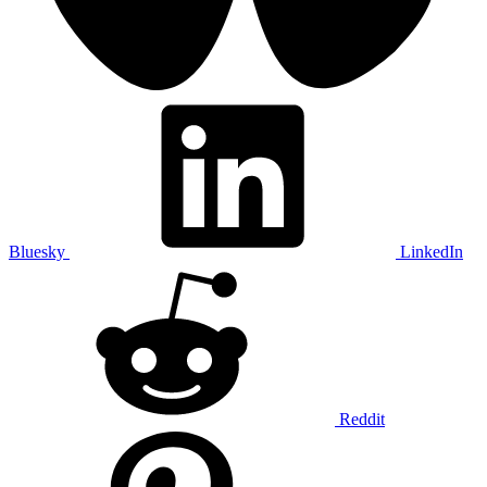
Bluesky
LinkedIn
Reddit