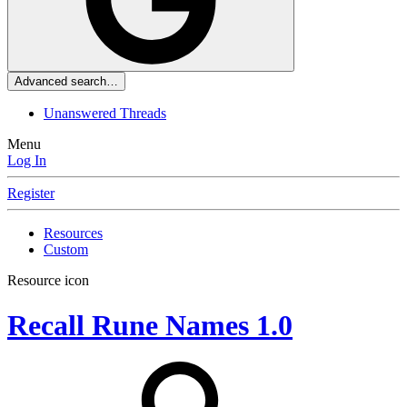
Advanced search…
Unanswered Threads
Menu
Log In
Register
Resources
Custom
Resource icon
Recall Rune Names
1.0