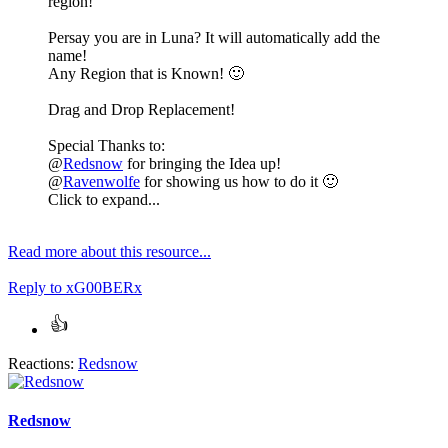
region!
Persay you are in Luna? It will automatically add the
name!
Any Region that is Known!
🙂
Drag and Drop Replacement!
Special Thanks to:
@
Redsnow
for bringing the Idea up!
@
Ravenwolfe
for showing us how to do it
🙂
Click to expand...
Read more about this resource...
Reply
to xG00BERx
Reactions:
Redsnow
Redsnow