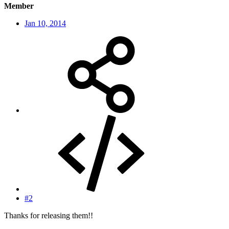
Member
Jan 10, 2014
#2
Thanks for releasing them!!