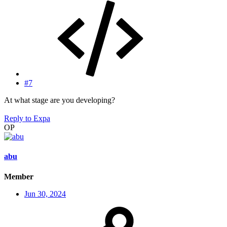
#7
At what stage are you developing?
Reply
to Expa
OP
abu
Member
Jun 30, 2024