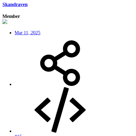
Skandraven
Member
Mar 11, 2025