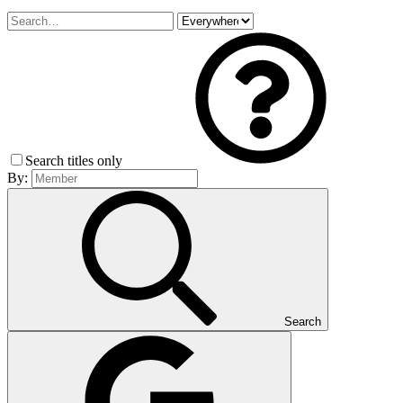
Search titles only
By:
Search