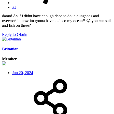
#3
damn! As if i didnt have enough deco to do in dungeons and
overworld.. now im gonna have to deco my ocean!!
😀
you can sail
and fish on these?
Reply
to Olórin
Britanian
Member
Jun 20, 2024