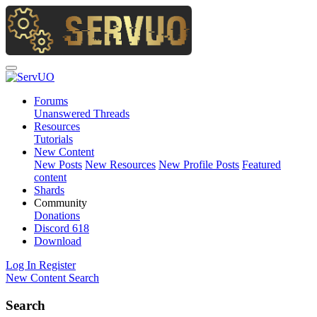
Forums
Unanswered Threads
Resources
Tutorials
New Content
New Posts
New Resources
New Profile Posts
Featured
content
Shards
Community
Donations
Discord
618
Download
Log In
Register
New Content
Search
Search