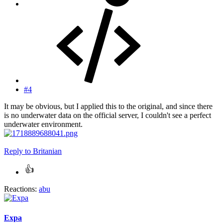
#4
It may be obvious, but I applied this to the original, and since there
is no underwater data on the official server, I couldn't see a perfect
underwater environment.
Reply
to Britanian
Reactions:
abu
Expa