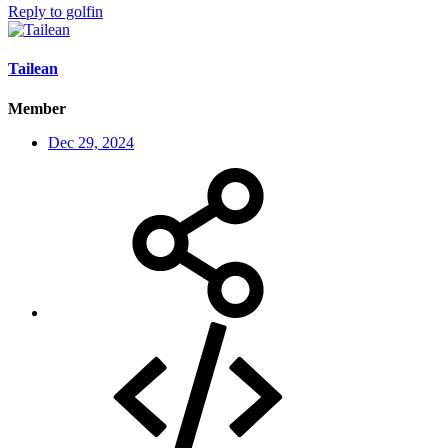
Reply
to golfin
Tailean
Member
Dec 29, 2024