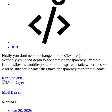
#18
Firstly you dont need to change landtiles(textures).
Secondly you need depth to see efect of transparency.Example
landtiles(best is sandtiles) z -20 and transparent static water tiles z 0.
And be sure static water tiles have transparency marker at tiledata
Reply
to abu
Moll Dayer
Member
Jan 20, 2026