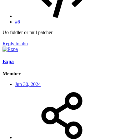
#6
Uo fiddler or mul patcher
Reply
to abu
Expa
Member
Jun 30, 2024