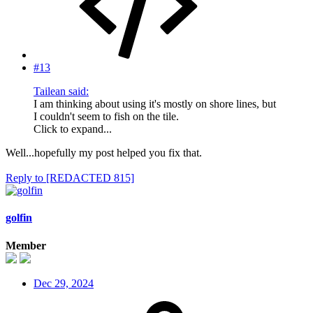
#13
Tailean said:
I am thinking about using it's mostly on shore lines, but
I couldn't seem to fish on the tile.
Click to expand...
Well...hopefully my post helped you fix that.
Reply
to [REDACTED 815]
golfin
Member
Dec 29, 2024