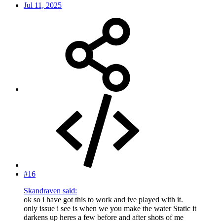
Jul 11, 2025
#16
Skandraven said:
ok so i have got this to work and ive played with it.
only issue i see is when we you make the water Static it
darkens up heres a few before and after shots of me