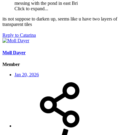
messing with the pond in east Bri
Click to expand...
its not suppose to darken up, seems like u have two layers of
transparent tiles
Reply
to Catarina
Moll Dayer
Member
Jan 20, 2026