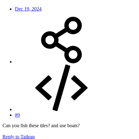
Dec 19, 2024
#9
Can you fish these tiles? and use boats?
Reply
to Tailean