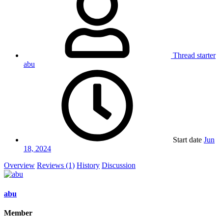
Thread starter
abu
Start date
Jun
18, 2024
Overview
Reviews (1)
History
Discussion
abu
Member