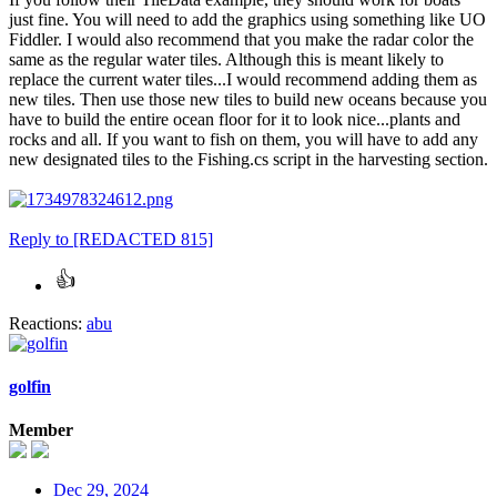
just fine. You will need to add the graphics using something like UO
Fiddler. I would also recommend that you make the radar color the
same as the regular water tiles. Although this is meant likely to
replace the current water tiles...I would recommend adding them as
new tiles. Then use those new tiles to build new oceans because you
have to build the entire ocean floor for it to look nice...plants and
rocks and all. If you want to fish on them, you will have to add any
new designated tiles to the Fishing.cs script in the harvesting section.
Reply
to [REDACTED 815]
Reactions:
abu
golfin
Member
Dec 29, 2024