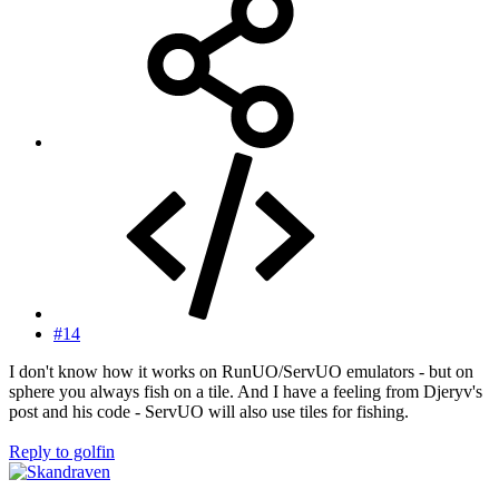
#14
I don't know how it works on RunUO/ServUO emulators - but on
sphere you always fish on a tile. And I have a feeling from Djeryv's
post and his code - ServUO will also use tiles for fishing.
Reply
to golfin