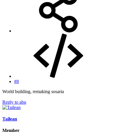
#8
World building, remaking sosaria
Reply
to abu
Tailean
Member