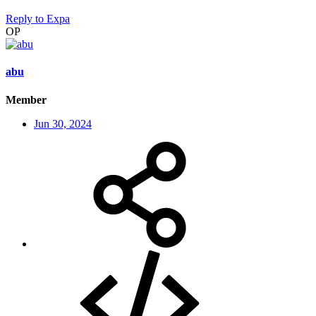
Reply
to Expa
OP
abu
Member
Jun 30, 2024