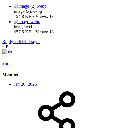
image (2).webp
154.8 KB · Views: 18
image.webp
457.5 KB · Views: 18
Reply
to Moll Dayer
OP
abu
Member
Jan 20, 2026