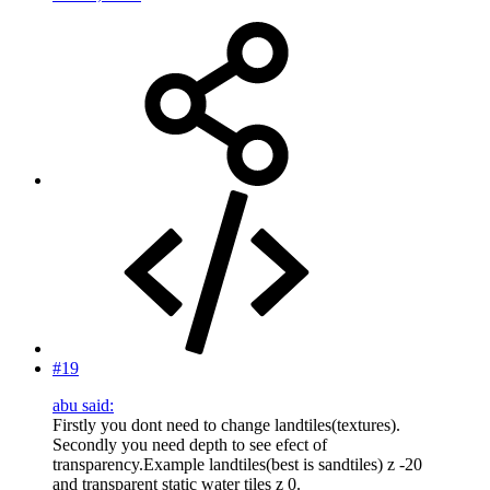
#19
abu said:
Firstly you dont need to change landtiles(textures).
Secondly you need depth to see efect of
transparency.Example landtiles(best is sandtiles) z -20
and transparent static water tiles z 0.