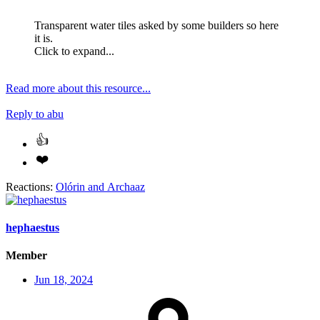
Transparent water tiles asked by some builders so here
it is.
Click to expand...
Read more about this resource...
Reply
to abu
Reactions:
Olórin
and
Archaaz
hephaestus
Member
Jun 18, 2024