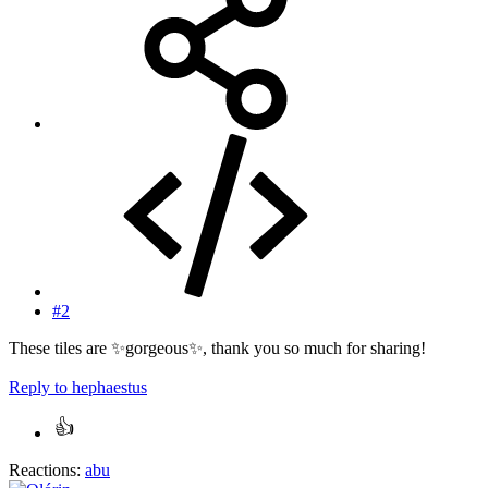
#2
These tiles are ✨gorgeous✨, thank you so much for sharing!
Reply
to hephaestus
Reactions:
abu