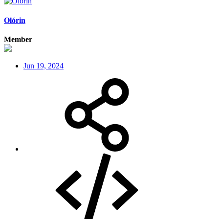
Olórin
Member
Jun 19, 2024