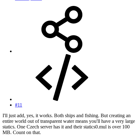
#11
I'll just add, yes, it works. Both ships and fishing. But creating an
entire world out of transparent water means you'll have a very large
statics. One Czech server has it and their statics0.mul is over 100
MB. Count on that.