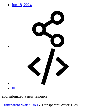
Jun 18, 2024
#1
abu submitted a new resource:
Transparent Water Tiles
- Transparent Water Tiles