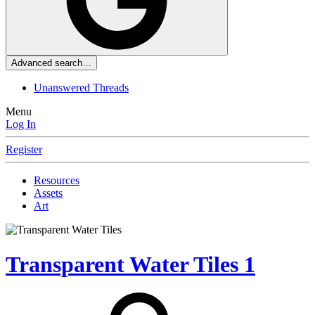
Advanced search…
Unanswered Threads
Menu
Log In
Register
Resources
Assets
Art
Transparent Water Tiles
1