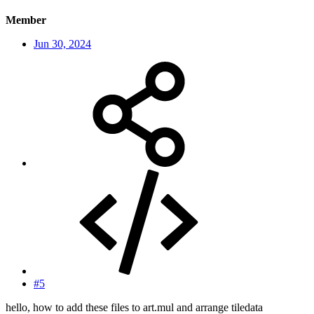
Member
Jun 30, 2024
#5
hello, how to add these files to art.mul and arrange tiledata