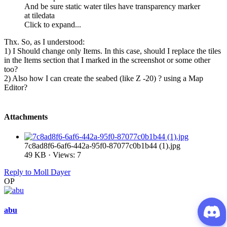
And be sure static water tiles have transparency marker
at tiledata
Click to expand...
Thx. So, as I understood:
1) I Should change only Items. In this case, should I replace the tiles
in the Items section that I marked in the screenshot or some other
too?
2) Also how I can create the seabed (like Z -20) ? using a Map
Editor?
Attachments
7c8ad8f6-6af6-442a-95f0-87077c0b1b44 (1).jpg
49 KB · Views: 7
Reply
to Moll Dayer
OP
abu