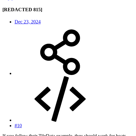
[REDACTED 815]
Dec 23, 2024
#10
If you follow their TileData example, they should work for boats