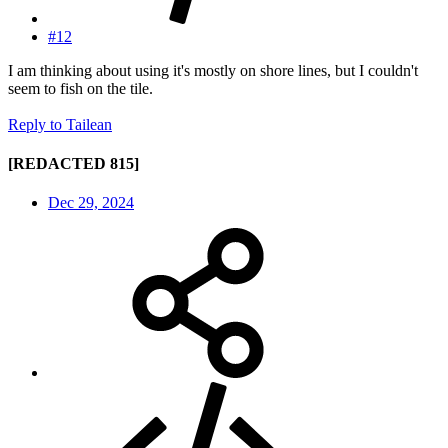
#12
I am thinking about using it's mostly on shore lines, but I couldn't
seem to fish on the tile.
Reply
to Tailean
[REDACTED 815]
Dec 29, 2024