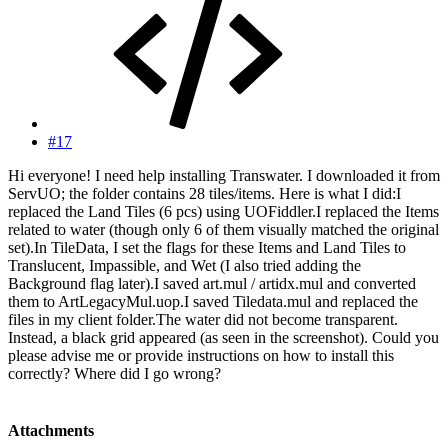
#17
Hi everyone! I need help installing Transwater. I downloaded it from
ServUO; the folder contains 28 tiles/items. Here is what I did:I
replaced the Land Tiles (6 pcs) using UOFiddler.I replaced the Items
related to water (though only 6 of them visually matched the original
set).In TileData, I set the flags for these Items and Land Tiles to
Translucent, Impassible, and Wet (I also tried adding the
Background flag later).I saved art.mul / artidx.mul and converted
them to ArtLegacyMul.uop.I saved Tiledata.mul and replaced the
files in my client folder.The water did not become transparent.
Instead, a black grid appeared (as seen in the screenshot). Could you
please advise me or provide instructions on how to install this
correctly? Where did I go wrong?
Attachments