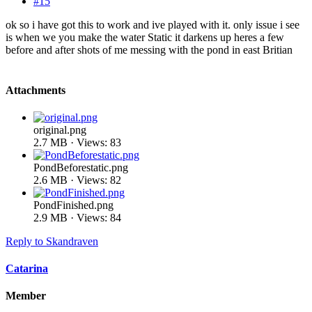
#15
ok so i have got this to work and ive played with it. only issue i see
is when we you make the water Static it darkens up heres a few
before and after shots of me messing with the pond in east Britian
Attachments
original.png
2.7 MB · Views: 83
PondBeforestatic.png
2.6 MB · Views: 82
PondFinished.png
2.9 MB · Views: 84
Reply
to Skandraven
Catarina
Member