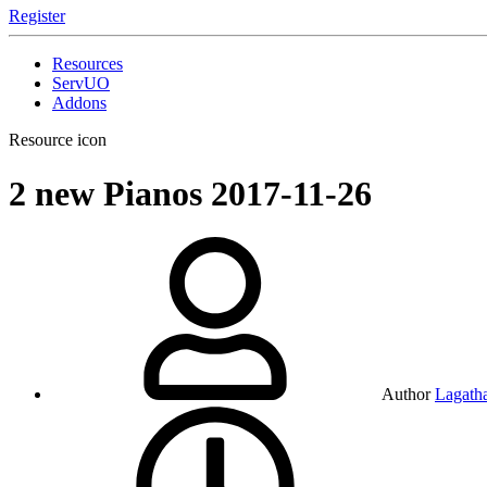
Register
Resources
ServUO
Addons
Resource icon
2 new Pianos
2017-11-26
Author
Lagath