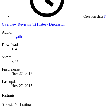
Creation date
N
Overview
Reviews (1)
History
Discussion
Author
Lagatha
Downloads
114
Views
2,721
First release
Nov 27, 2017
Last update
Nov 27, 2017
Ratings
5.00 star(s)
1 ratings