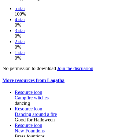
5 star
100%
4 star
0%
3 star
0%
2 star
0%
1 star
0%
No permission to download
Join the discussion
More resources from Lagatha
Resource icon
Campfire witches
dancing
Resource icon
Dancing around a fire
Good for Halloween
Resource icon
New Fountions
Brass fountions