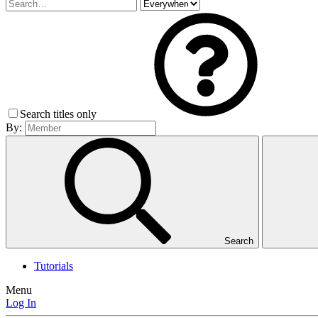
Search titles only
By:
Search
Tutorials
Menu
Log In