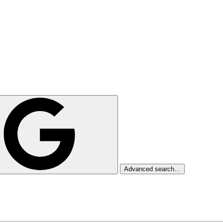
Advanced search…