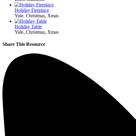
Holiday Fireplace
Yule, Christmas, Xmas
Holiday Table
Yule, Christmas, Xmas
Share This Resource