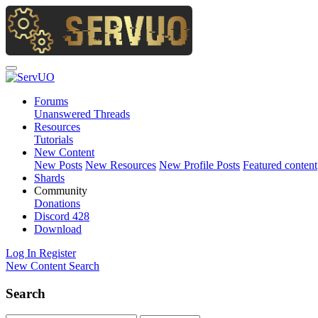
Forums
Unanswered Threads
Resources
Tutorials
New Content
New Posts
New Resources
New Profile Posts
Featured content
Shards
Community
Donations
Discord
428
Download
Log In
Register
New Content
Search
Search