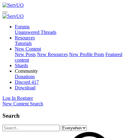
Forums
Unanswered Threads
Resources
Tutorials
New Content
New Posts
New Resources
New Profile Posts
Featured
content
Shards
Community
Donations
Discord
417
Download
Log In
Register
New Content
Search
Search