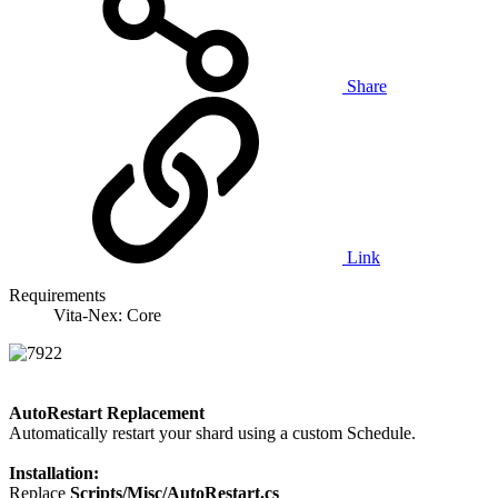
Share
Link
Requirements
Vita-Nex: Core
AutoRestart Replacement
Automatically restart your shard using a custom Schedule.
Installation:
Replace
Scripts/Misc/AutoRestart.cs