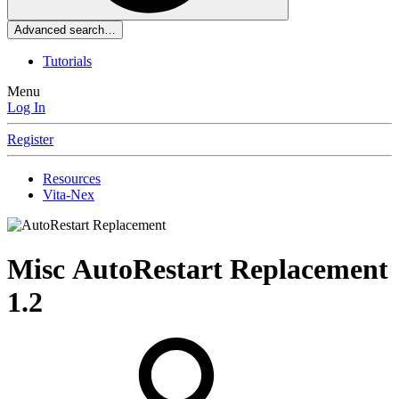
Advanced search…
Tutorials
Menu
Log In
Register
Resources
Vita-Nex
Misc
AutoRestart Replacement
1.2