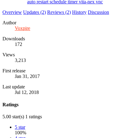
auto
restart
schedule
timer
vita-nex
vnc
Overview
Updates (2)
Reviews (2)
History
Discussion
Author
Voxpire
Downloads
172
Views
3,213
First release
Jan 31, 2017
Last update
Jul 12, 2018
Ratings
5.00 star(s)
1 ratings
5 star
100%