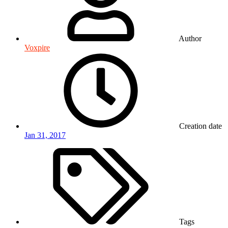
Author
Voxpire
Creation date
Jan 31, 2017
Tags