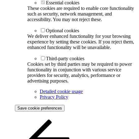
Essential cookies
These cookies are required to enable core functionality
such as security, network management, and
accessibility. You may not reject these.
Optional cookies
We deliver enhanced functionality for your browsing
experience by setting these cookies. If you reject them,
enhanced functionality will be unavailable.
Third-party cookies
Cookies set by third parties may be required to power
functionality in conjunction with various service
providers for security, analytics, performance or
advertising purposes.
Detailed cookie usage
Privacy Policy
Save cookie preferences