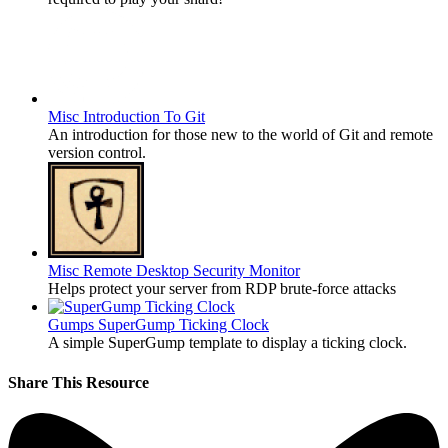
Misc
Introduction To Git
An introduction for those new to the world of Git and remote
version control.
Misc
Remote Desktop Security Monitor
Helps protect your server from RDP brute-force attacks
Gumps
SuperGump Ticking Clock
A simple SuperGump template to display a ticking clock.
Share This Resource