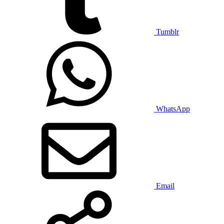
Tumblr
WhatsApp
Email