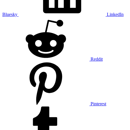
Bluesky
LinkedIn
Reddit
Pinterest