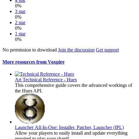
4 star
0%
3 star
0%
2 star
0%
1 star
0%
No permission to download
Join the discussion
Get support
More resources from Voxpire
Art
Technical Reference - Hues
This comprehensive guide covers the advanced workings of
the Hues API.
Launcher
All-In-One: Installer, Patcher, Launcher (IPL)
Allow your players to easily install and update everything
required to play your shard!