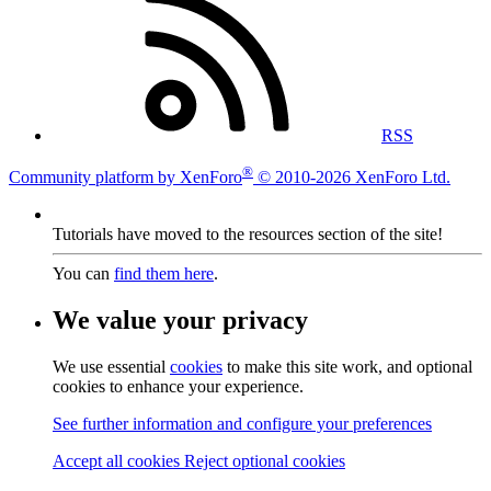
RSS
®
Community platform by XenForo
© 2010-2026 XenForo Ltd.
Tutorials have moved to the resources section of the site!
You can
find them here
.
We value your privacy
We use essential
cookies
to make this site work, and optional
cookies to enhance your experience.
See further information and configure your preferences
Accept all cookies
Reject optional cookies