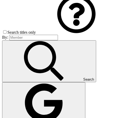
Search titles only
By:
Search