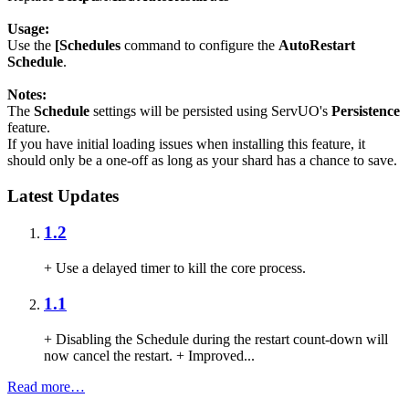
Usage:
Use the
[Schedules
command to configure the
AutoRestart
Schedule
.
Notes:
The
Schedule
settings will be persisted using ServUO's
Persistence
feature.
If you have initial loading issues when installing this feature, it
should only be a one-off as long as your shard has a chance to save.
Latest Updates
1.2
+ Use a delayed timer to kill the core process.
1.1
+ Disabling the Schedule during the restart count-down will
now cancel the restart. + Improved...
Read more…