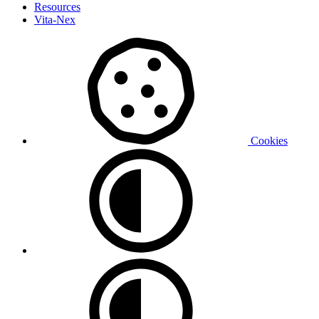
Resources
Vita-Nex
Cookies