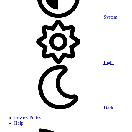
System
Light
Dark
Privacy Policy
Help