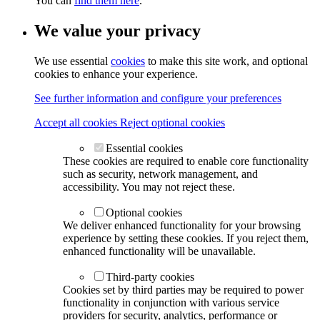
You can
find them here
.
We value your privacy
We use essential
cookies
to make this site work, and optional
cookies to enhance your experience.
See further information and configure your preferences
Accept all cookies
Reject optional cookies
Essential cookies
These cookies are required to enable core functionality
such as security, network management, and
accessibility. You may not reject these.
Optional cookies
We deliver enhanced functionality for your browsing
experience by setting these cookies. If you reject them,
enhanced functionality will be unavailable.
Third-party cookies
Cookies set by third parties may be required to power
functionality in conjunction with various service
providers for security, analytics, performance or