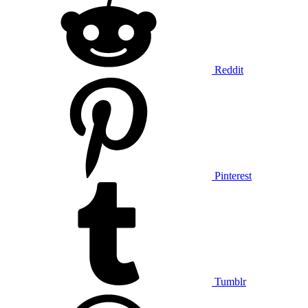
Reddit
Pinterest
Tumblr