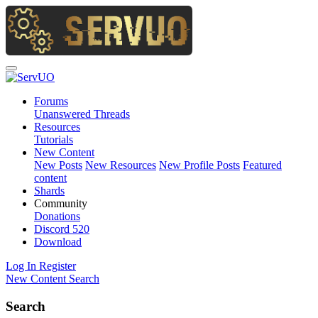
Forums
Unanswered Threads
Resources
Tutorials
New Content
New Posts
New Resources
New Profile Posts
Featured
content
Shards
Community
Donations
Discord
520
Download
Log In
Register
New Content
Search
Search