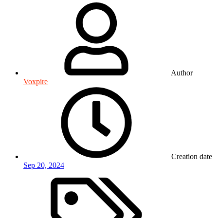
Author
Voxpire
Creation date
Sep 20, 2024