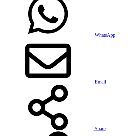
WhatsApp
Email
Share