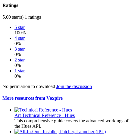
Ratings
5.00 star(s)
1 ratings
5 star
100%
4 star
0%
3 star
0%
2 star
0%
1 star
0%
No permission to download
Join the discussion
More resources from Voxpire
Art
Technical Reference - Hues
This comprehensive guide covers the advanced workings of
the Hues API.