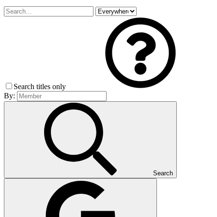
Search titles only
By:
Search