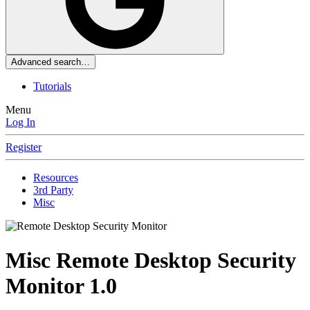
Advanced search…
Tutorials
Menu
Log In
Register
Resources
3rd Party
Misc
Misc
Remote Desktop Security
Monitor
1.0