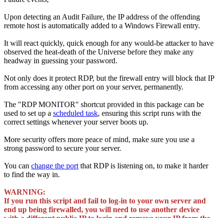
Upon detecting an Audit Failure, the IP address of the offending
remote host is automatically added to a Windows Firewall entry.
It will react quickly, quick enough for any would-be attacker to have
observed the heat-death of the Universe before they make any
headway in guessing your password.
Not only does it protect RDP, but the firewall entry will block that IP
from accessing any other port on your server, permanently.
The "RDP MONITOR" shortcut provided in this package can be
used to set up a
scheduled task
, ensuring this script runs with the
correct settings whenever your server boots up.
More security offers more peace of mind, make sure you use a
strong password to secure your server.
You can
change the port
that RDP is listening on, to make it harder
to find the way in.
WARNING:
If you run this script and fail to log-in to your own server and
end up being firewalled, you will need to use another device