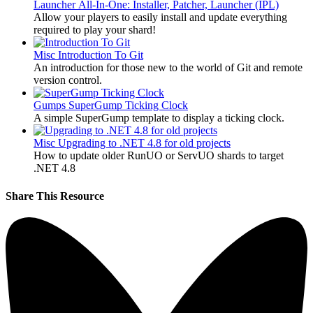
Launcher
All-In-One: Installer, Patcher, Launcher (IPL)
Allow your players to easily install and update everything
required to play your shard!
Misc
Introduction To Git
An introduction for those new to the world of Git and remote
version control.
Gumps
SuperGump Ticking Clock
A simple SuperGump template to display a ticking clock.
Misc
Upgrading to .NET 4.8 for old projects
How to update older RunUO or ServUO shards to target
.NET 4.8
Share This Resource