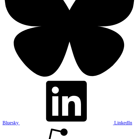
Bluesky
LinkedIn