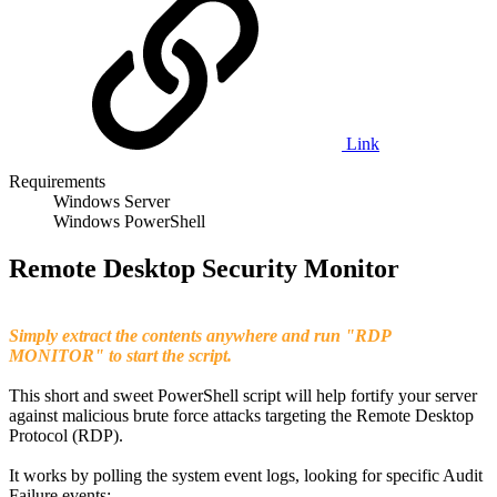
Link
Requirements
Windows Server
Windows PowerShell
Remote Desktop Security Monitor
Simply extract the contents anywhere and run "RDP
MONITOR" to start the script.
This short and sweet PowerShell script will help fortify your server
against malicious brute force attacks targeting the Remote Desktop
Protocol (RDP).
It works by polling the system event logs, looking for specific Audit
Failure events;