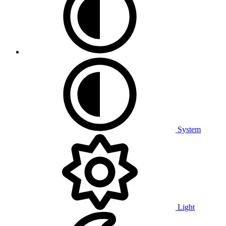
System
Light