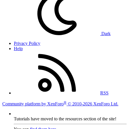
Dark
Privacy Policy
Help
RSS
®
Community platform by XenForo
© 2010-2026 XenForo Ltd.
Tutorials have moved to the resources section of the site!