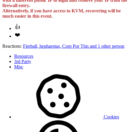
with a different public IP to login and remove your IP from the
firewall entry.
Alternatively, if you have access to KVM, recovering will be
much easier in this event.
Reactions:
Fireball
,
hephaestus
,
Corp Por This
and 1 other person
Resources
3rd Party
Misc
Cookies