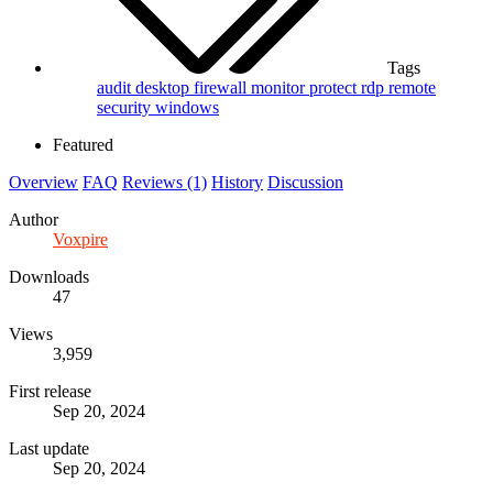
Tags
audit
desktop
firewall
monitor
protect
rdp
remote
security
windows
Featured
Overview
FAQ
Reviews (1)
History
Discussion
Author
Voxpire
Downloads
47
Views
3,959
First release
Sep 20, 2024
Last update
Sep 20, 2024