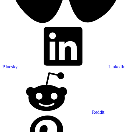
Bluesky
LinkedIn
Reddit