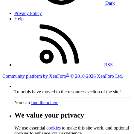
Dark
Privacy Policy
Help
RSS
®
Community platform by XenForo
© 2010-2026 XenForo Ltd.
Tutorials have moved to the resources section of the site!
You can
find them here
.
We value your privacy
We use essential
cookies
to make this site work, and optional
cookies to enhance your experience.