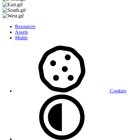
Resources
Assets
Multis
Cookies