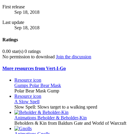
First release
Sep 18, 2018
Last update
Sep 18, 2018
Ratings
0.00 star(s)
0 ratings
No permission to download
Join the discussion
More resources from Vert-I-Go
Resource icon
Gumps
Polar Bear Mask
Polar Bear Mask Gump
Resource icon
A Slow Spell
Slow Spell: Slows target to a walking speed
Animations
Beholder & Beholder-Kin
Beholders & Kin from Baldurs Gate and World of Warcraft
Animations
Gnolls