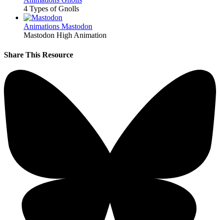
4 Types of Gnolls
Animations
Mastodon
Mastodon High Animation
Share This Resource