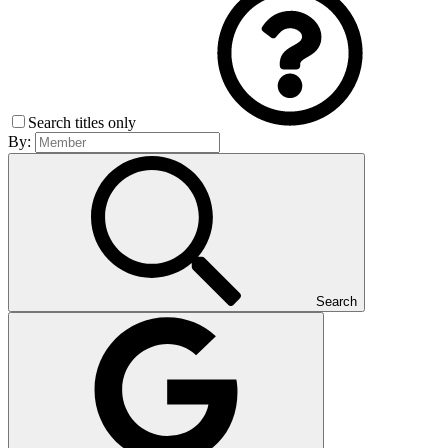
Search titles only
By:
Search