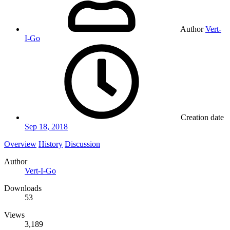
Author
Vert-
I-Go
Creation date
Sep 18, 2018
Overview
History
Discussion
Author
Vert-I-Go
Downloads
53
Views
3,189