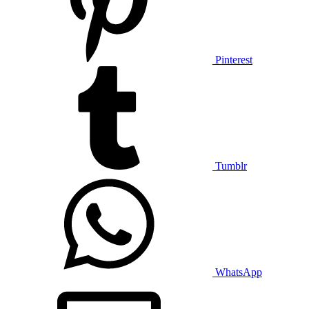
Pinterest
Tumblr
WhatsApp