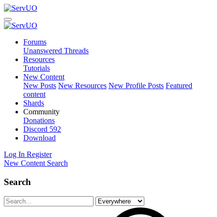
Forums
Unanswered Threads
Resources
Tutorials
New Content
New Posts
New Resources
New Profile Posts
Featured
content
Shards
Community
Donations
Discord
592
Download
Log In
Register
New Content
Search
Search