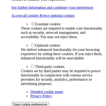
See further information and configure your preferences
Accept all cookies
Reject optional cookies
Essential cookies
These cookies are required to enable core functionality
such as security, network management, and
accessibility. You may not reject these.
Optional cookies
We deliver enhanced functionality for your browsing
experience by setting these cookies. If you reject them,
enhanced functionality will be unavailable.
Third-party cookies
Cookies set by third parties may be required to power
functionality in conjunction with various service
providers for security, analytics, performance or
advertising purposes.
Detailed cookie usage
Privacy Policy
Save cookie preferences