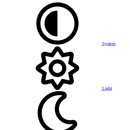
System
Light