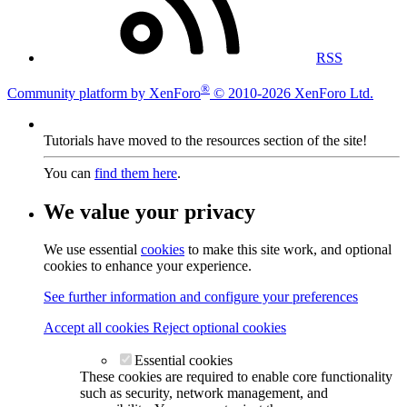
RSS
®
Community platform by XenForo
© 2010-2026 XenForo Ltd.
Tutorials have moved to the resources section of the site!
You can
find them here
.
We value your privacy
We use essential
cookies
to make this site work, and optional
cookies to enhance your experience.
See further information and configure your preferences
Accept all cookies
Reject optional cookies
Essential cookies
These cookies are required to enable core functionality
such as security, network management, and