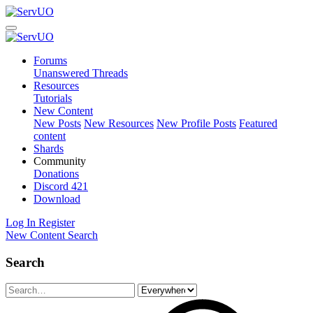
Forums
Unanswered Threads
Resources
Tutorials
New Content
New Posts
New Resources
New Profile Posts
Featured
content
Shards
Community
Donations
Discord
421
Download
Log In
Register
New Content
Search
Search