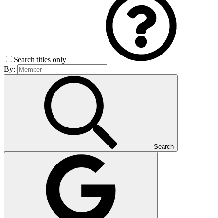
Search titles only
By:
Search