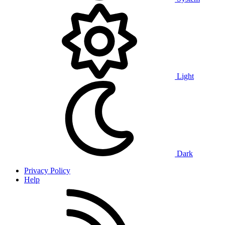
Light
Dark
Privacy Policy
Help