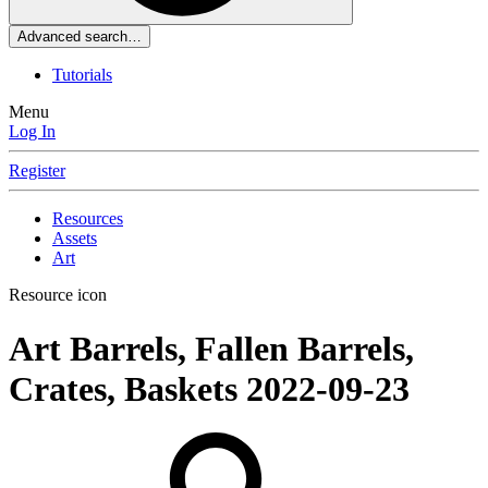
Advanced search…
Tutorials
Menu
Log In
Register
Resources
Assets
Art
Resource icon
Art
Barrels, Fallen Barrels,
Crates, Baskets
2022-09-23