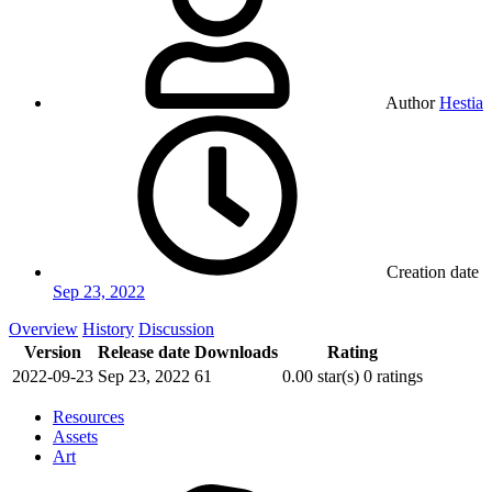
Author
Hestia
Creation date
Sep 23, 2022
Overview
History
Discussion
Version
Release date
Downloads
Rating
2022-09-23
Sep 23, 2022
61
0.00 star(s)
0 ratings
Resources
Assets
Art