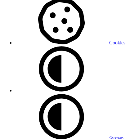
Cookies
System