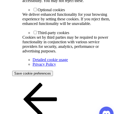
accessibility. You may not reject these.
Optional cookies
We deliver enhanced functionality for your browsing
experience by setting these cookies. If you reject them,
enhanced functionality will be unavailable.
Third-party cookies
Cookies set by third parties may be required to power
functionality in conjunction with various service
providers for security, analytics, performance or
advertising purposes.
Detailed cookie usage
Privacy Policy
Save cookie preferences