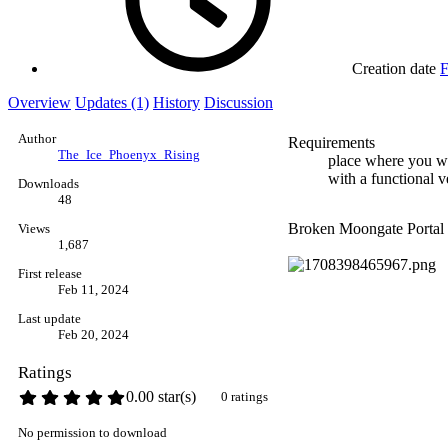
Creation date
F
Overview
Updates (1)
History
Discussion
Author
Requirements
The_Ice_Phoenyx_Rising
place where you wi
with a functional v
Downloads
48
Broken Moongate Portal I
Views
1,687
First release
Feb 11, 2024
Last update
Feb 20, 2024
Ratings
0.00 star(s)
0 ratings
No permission to download