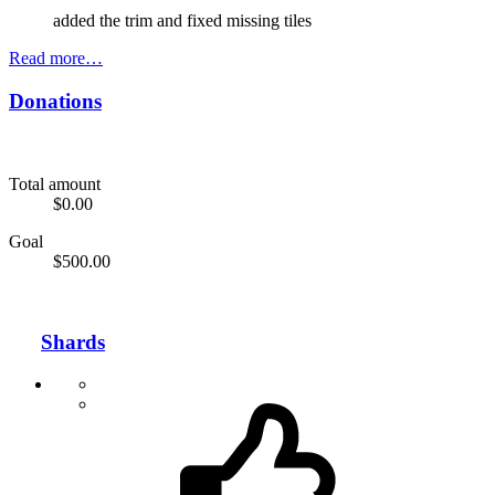
added the trim and fixed missing tiles
Read more…
Donations
Total amount
$0.00
Goal
$500.00
Shards