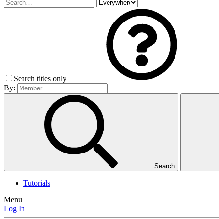
Search titles only
By:
Search
Tutorials
Menu
Log In