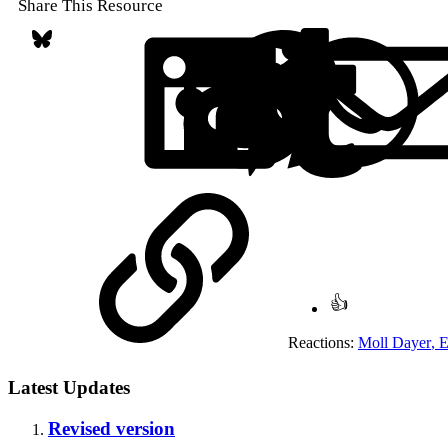
Share This Resource
Bluesky
LinkedIn
Reddit
Pin
Link
Reactions:
Moll Dayer
,
E
Latest Updates
Revised version