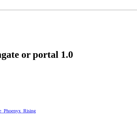
ngate or portal
1.0
e_Phoenyx_Rising