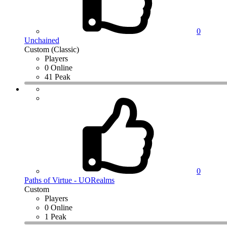
0
Unchained
Custom (Classic)
Players
0 Online
41 Peak
0
Paths of Virtue - UORealms
Custom
Players
0 Online
1 Peak