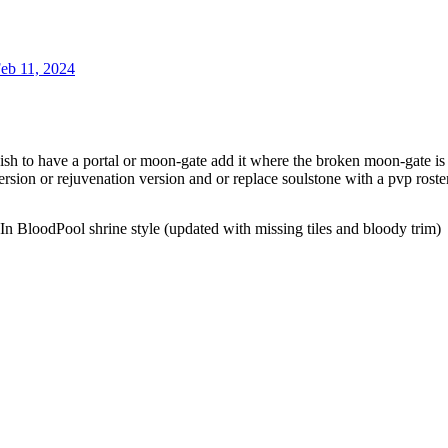
eb 11, 2024
sh to have a portal or moon-gate add it where the broken moon-gate is (
ersion or rejuvenation version and or replace soulstone with a pvp roste
n BloodPool shrine style (updated with missing tiles and bloody trim)