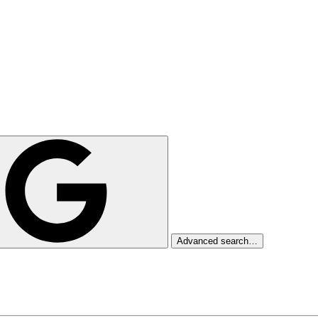
Advanced search…