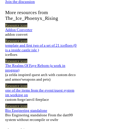
Join the discussion
More resources from
The_Ice_Phoenyx_Rising
Resource icon
Addon Converter
addon convert
Resource icon
template and first two of a set of 21 icefloes (0
is a inside castle isle )
icefloes
Resource icon
The Realms Of Faye Reborn (a work in
progress)
(a zelda inspired quest arch with custom deco
and armor/weapons and pets)
Resource icon
one of the items from the event/quest system
im working on
custom forge/anvil fireplace
Resource icon
Bio Enginering standalone
Bio Enginering standalone From the datt99
system without recompile or owltr