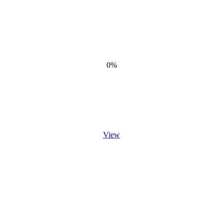
0%
View