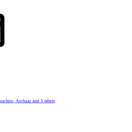
terest
Tumblr
WhatsApp
Email
rachiro
,
Archaaz
and 3 others