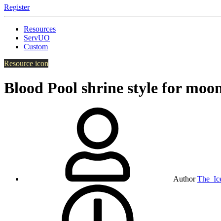
Register
Resources
ServUO
Custom
Resource icon
Blood Pool shrine style for moo
Author
The_Ic