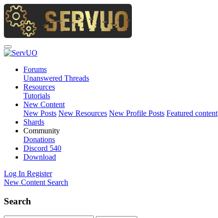
Forums
Unanswered Threads
Resources
Tutorials
New Content
New Posts
New Resources
New Profile Posts
Featured content
Shards
Community
Donations
Discord
540
Download
Log In
Register
New Content
Search
Search