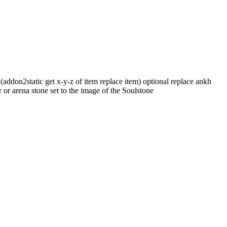
addon2static get x-y-z of item replace item) optional replace ankh
r or arena stone set to the image of the Soulstone