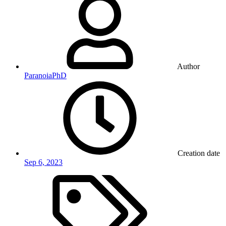
Author
ParanoiaPhD
Creation date
Sep 6, 2023