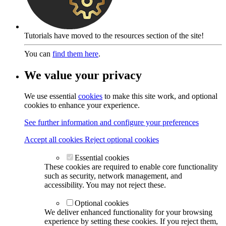
Tutorials have moved to the resources section of the site!
You can
find them here
.
We value your privacy
We use essential
cookies
to make this site work, and optional
cookies to enhance your experience.
See further information and configure your preferences
Accept all cookies
Reject optional cookies
Essential cookies
These cookies are required to enable core functionality
such as security, network management, and
accessibility. You may not reject these.
Optional cookies
We deliver enhanced functionality for your browsing
experience by setting these cookies. If you reject them,