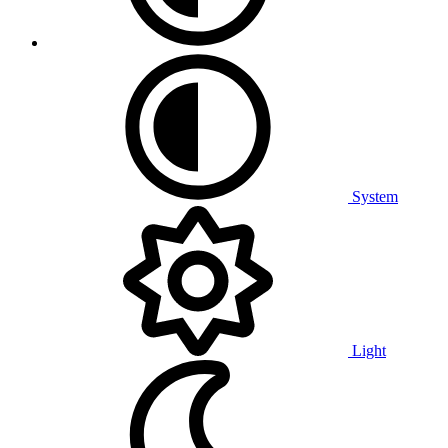
System
Light