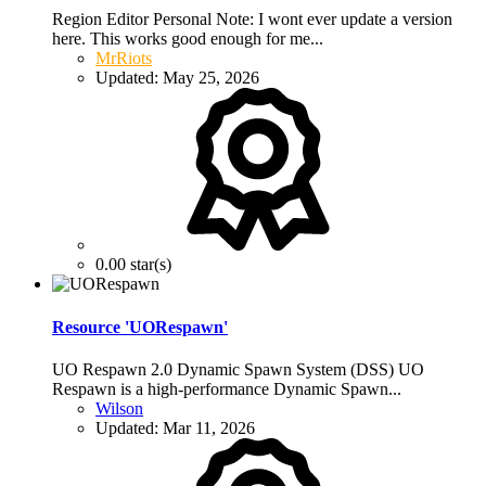
Region Editor Personal Note: I wont ever update a version
here. This works good enough for me...
MrRiots
Updated:
May 25, 2026
0.00 star(s)
Resource 'UORespawn'
UO Respawn 2.0 Dynamic Spawn System (DSS) UO
Respawn is a high-performance Dynamic Spawn...
Wilson
Updated:
Mar 11, 2026