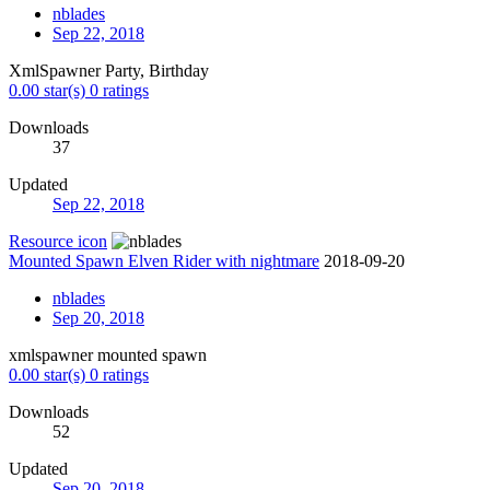
nblades
Sep 22, 2018
XmlSpawner Party, Birthday
0.00 star(s)
0 ratings
Downloads
37
Updated
Sep 22, 2018
Resource icon
Mounted Spawn Elven Rider with nightmare
2018-09-20
nblades
Sep 20, 2018
xmlspawner mounted spawn
0.00 star(s)
0 ratings
Downloads
52
Updated
Sep 20, 2018