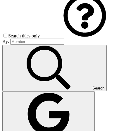
Search titles only
By:
Search