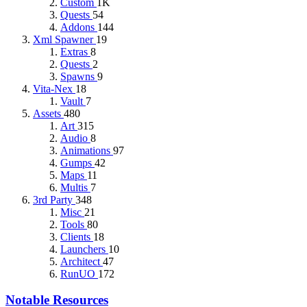
Custom
1K
Quests
54
Addons
144
Xml Spawner
19
Extras
8
Quests
2
Spawns
9
Vita-Nex
18
Vault
7
Assets
480
Art
315
Audio
8
Animations
97
Gumps
42
Maps
11
Multis
7
3rd Party
348
Misc
21
Tools
80
Clients
18
Launchers
10
Architect
47
RunUO
172
Notable Resources