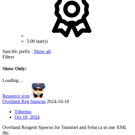
5.00 star(s)
Specific prefix :
Show all
Filters
Show Only:
Loading…
Resource icon
Overland Reg Spawns
2024-10-18
Triberius
Oct 18, 2024
Overland Reagent Spawns for Trammel and Felucca in one XML
file.