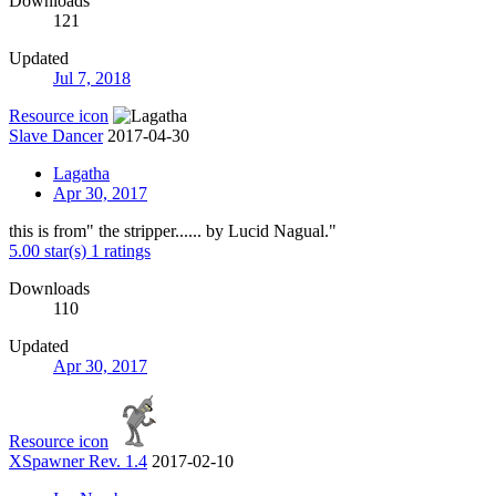
Downloads
121
Updated
Jul 7, 2018
Resource icon
Slave Dancer
2017-04-30
Lagatha
Apr 30, 2017
this is from" the stripper...... by Lucid Nagual."
5.00 star(s)
1 ratings
Downloads
110
Updated
Apr 30, 2017
Resource icon
XSpawner Rev. 1.4
2017-02-10