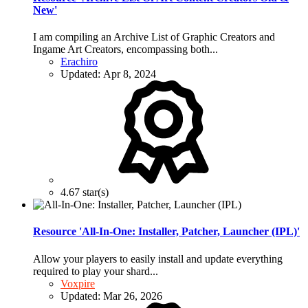
New'
I am compiling an Archive List of Graphic Creators and
Ingame Art Creators, encompassing both...
Erachiro
Updated:
Apr 8, 2024
4.67 star(s)
Resource 'All-In-One: Installer, Patcher, Launcher (IPL)'
Allow your players to easily install and update everything
required to play your shard...
Voxpire
Updated:
Mar 26, 2026