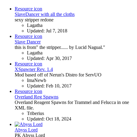
Resource icon
SlaveDancer with all the cloths
sexy stripper redone
Lagatha
Updated:
Jul 7, 2018
Resource icon
Slave Dancer
this is from" the stripper...... by Lucid Nagual."
Lagatha
Updated:
Apr 30, 2017
Resource icon
XSpawner Rev. 1.4
Mod based off of Nerun's Distro for ServUO
ImaNewb
Updated:
Feb 10, 2017
Resource icon
Overland Reg Spawns
Overland Reagent Spawns for Trammel and Felucca in one
XML file.
Triberius
Updated:
Oct 18, 2024
Abyss Lord
PK Abyss Lord