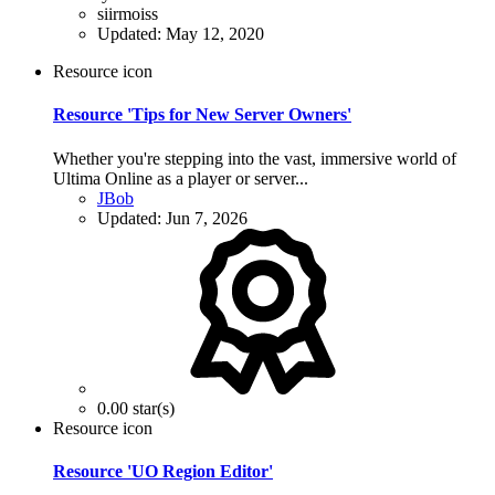
siirmoiss
Updated:
May 12, 2020
Resource icon
Resource 'Tips for New Server Owners'
Whether you're stepping into the vast, immersive world of
Ultima Online as a player or server...
JBob
Updated:
Jun 7, 2026
0.00 star(s)
Resource icon
Resource 'UO Region Editor'