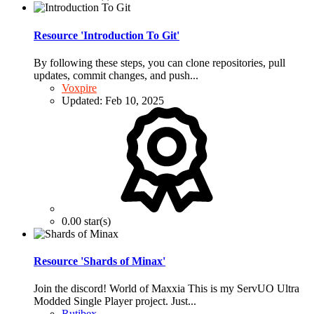
Resource 'Introduction To Git'
By following these steps, you can clone repositories, pull
updates, commit changes, and push...
Voxpire
Updated:
Feb 10, 2025
0.00 star(s)
Resource 'Shards of Minax'
Join the discord! World of Maxxia This is my ServUO Ultra
Modded Single Player project. Just...
Rutibex