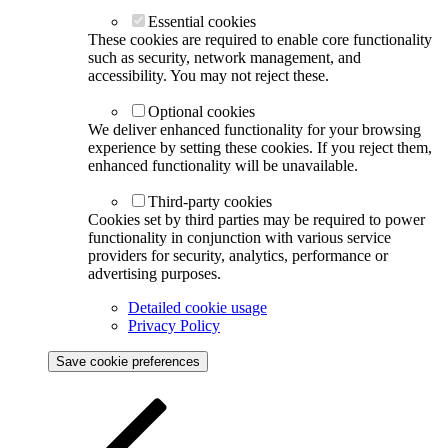
Essential cookies
These cookies are required to enable core functionality
such as security, network management, and
accessibility. You may not reject these.
Optional cookies
We deliver enhanced functionality for your browsing
experience by setting these cookies. If you reject them,
enhanced functionality will be unavailable.
Third-party cookies
Cookies set by third parties may be required to power
functionality in conjunction with various service
providers for security, analytics, performance or
advertising purposes.
Detailed cookie usage
Privacy Policy
Save cookie preferences