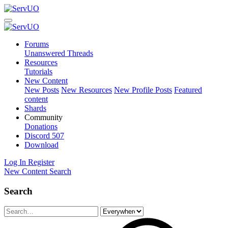
Forums
Unanswered Threads
Resources
Tutorials
New Content
New Posts
New Resources
New Profile Posts
Featured
content
Shards
Community
Donations
Discord
507
Download
Log In
Register
New Content
Search
Search