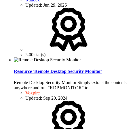
Updated:
Jun 29, 2026
5.00 star(s)
Resource 'Remote Desktop Security Monitor'
Remote Desktop Security Monitor Simply extract the contents
anywhere and run "RDP MONITOR" to...
Voxpire
Updated:
Sep 20, 2024