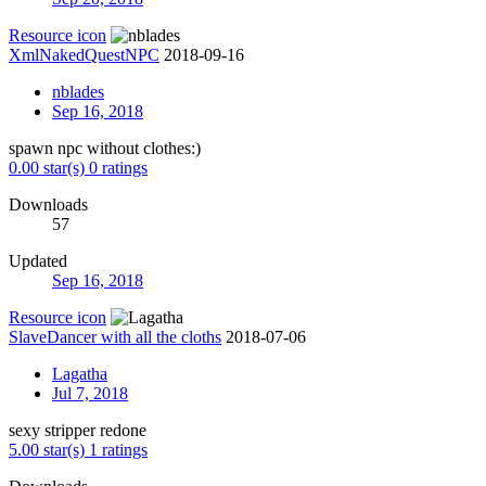
Resource icon
XmlNakedQuestNPC
2018-09-16
nblades
Sep 16, 2018
spawn npc without clothes:)
0.00 star(s)
0 ratings
Downloads
57
Updated
Sep 16, 2018
Resource icon
SlaveDancer with all the cloths
2018-07-06
Lagatha
Jul 7, 2018
sexy stripper redone
5.00 star(s)
1 ratings