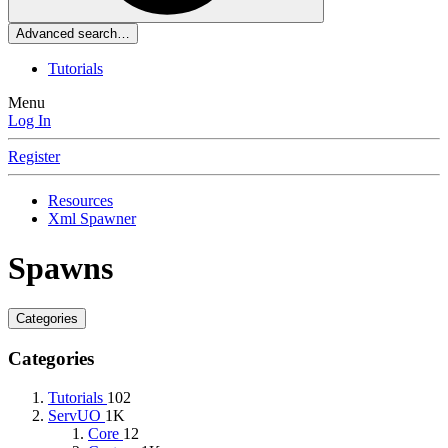
Advanced search…
Tutorials
Menu
Log In
Register
Resources
Xml Spawner
Spawns
Categories
Categories
Tutorials
102
ServUO
1K
Core
12