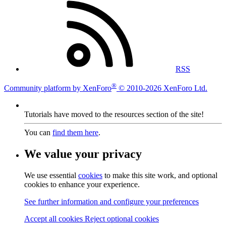
RSS
®
Community platform by XenForo
© 2010-2026 XenForo Ltd.
Tutorials have moved to the resources section of the site!
You can
find them here
.
We value your privacy
We use essential
cookies
to make this site work, and optional
cookies to enhance your experience.
See further information and configure your preferences
Accept all cookies
Reject optional cookies