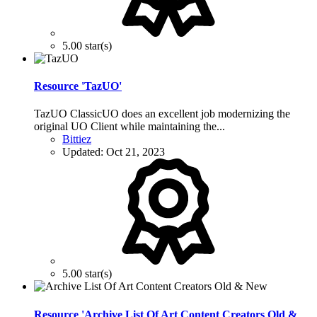
5.00 star(s)
Resource 'TazUO'
TazUO ClassicUO does an excellent job modernizing the
original UO Client while maintaining the...
Bittiez
Updated:
Oct 21, 2023
5.00 star(s)
Resource 'Archive List Of Art Content Creators Old &