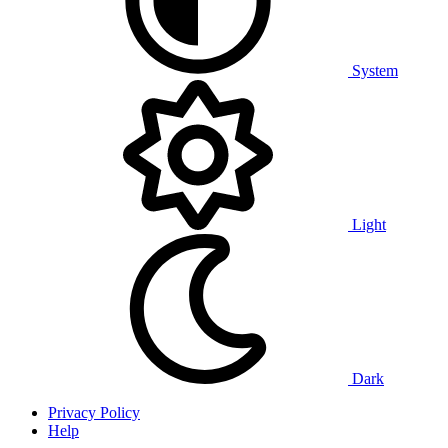
System
Light
Dark
Privacy Policy
Help