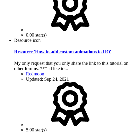
0.00 star(s)
Resource icon
Resource 'How to add custom animations to UO'
My only request that you only share the link to this tutorial on
other forums. ***I'd like to...
Redmoon
Updated:
Sep 24, 2021
5.00 star(s)