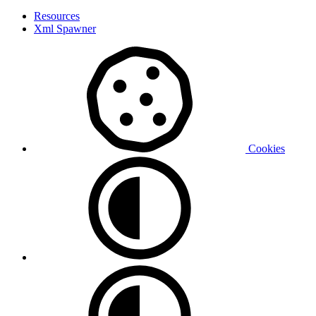
Resources
Xml Spawner
Cookies