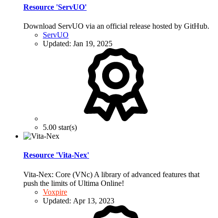
Resource 'ServUO'
Download ServUO via an official release hosted by GitHub.
ServUO
Updated:
Jan 19, 2025
5.00 star(s)
Resource 'Vita-Nex'
Vita-Nex: Core (VNc) A library of advanced features that
push the limits of Ultima Online!
Voxpire
Updated:
Apr 13, 2023