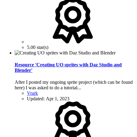
5.00 star(s)
Resource 'Creating UO sprites with Daz Studio and
Blender'
After I posted my ongoing sprite project (which can be found
here) I was asked to do a tutorial...
Vrark
Updated:
Apr 1, 2023