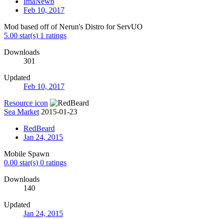
ImaNewb
Feb 10, 2017
Mod based off of Nerun's Distro for ServUO
5.00 star(s)
1 ratings
Downloads
301
Updated
Feb 10, 2017
Resource icon
Sea Market
2015-01-23
RedBeard
Jan 24, 2015
Mobile Spawn
0.00 star(s)
0 ratings
Downloads
140
Updated
Jan 24, 2015