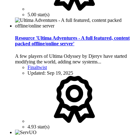
5.00 star(s)
Resource 'Ultima Adventures - A full featured, content
packed offline/online server'
A few players of Ultima Odyssey by Djeryv have started
modifying the world, adding new systems...
Finaltwist
Updated:
Sep 19, 2025
4.93 star(s)