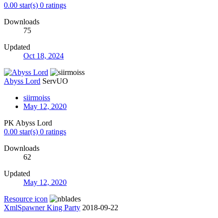
0.00 star(s)
0 ratings
Downloads
75
Updated
Oct 18, 2024
Abyss Lord
ServUO
siirmoiss
May 12, 2020
PK Abyss Lord
0.00 star(s)
0 ratings
Downloads
62
Updated
May 12, 2020
Resource icon
XmlSpawner King Party
2018-09-22