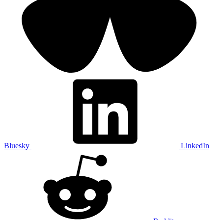
Bluesky
LinkedIn