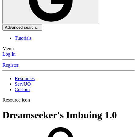
Advanced search…
Tutorials
Menu
Log In
Register
Resources
ServUO
Custom
Resource icon
Dreamseeker's Imbuing
1.0