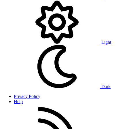
Light
Dark
Privacy Policy
Help