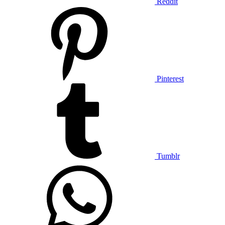
Reddit
Pinterest
Tumblr