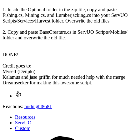
1. Inside the Optional folder in the zip file, copy and paste
Fishing.cs, Mining.cs, and Lumberjacking.cs into your ServUO
Scripts/Services/Harvest folder. Overwrite the old files.
2. Copy and paste BaseCreature.cs in ServUO Scripts/Mobiles/
folder and overwrite the old file.
DONE!
Credit goes to:
Myself (Denjiki)
Kalamus and jase griffin for much needed help with the merge
Dreamseeker for making this awesome script.
Reactions:
midnight8681
Resources
ServUO
Custom