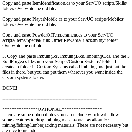
Copy and paste ItemIdentification.cs to your ServUO scripts/Skills/
folder. Overwrite the old file.
Copy and paste PlayerMobile.cs to your ServUO scripts/Mobiles/
folder. Overwrite the old file.
Copy and paste PowderOfTemperament.cs to your ServUO
scripts/Items/Special/Bulk Order Rewards/Blacksmithy/ folder.
Overwrite the old file.
3. Copy and paste Imbuing.cs, ImbuingB.cs, ImbuingC.cs, and the 3
SoulForge.cs files into your Scripts/Custom Systems/ folder. I
created a folder in Custom Systems called Imbuing and just put the
files in there, but you can put them wherever you want inside the
custom systems folder.
DONE!
----------------------------------------------------------------
***************OPTIONAL*****************
There are some optional files you can include which will allow
some creatures to drop imbuing mats, as well as allow for
mining/fishing/lumberjacking materials. These are not necessary but
are nice to include.