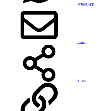
WhatsApp
Email
Share