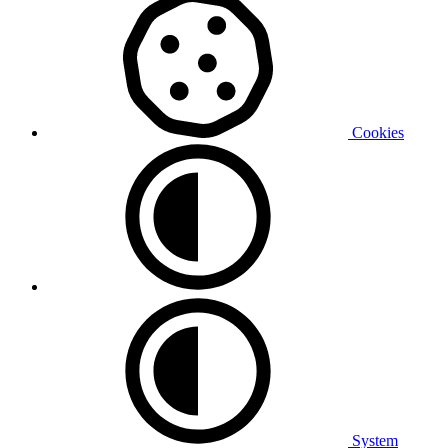
Cookies
System