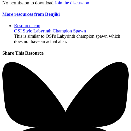
No permission to download
Join the discussion
More resources from Denjiki
Resource icon
OSI Style Labyrinth Champion Spawn
This is similar to OSI's Labyrinth champion spawn which
does not have an actual altar.
Share This Resource