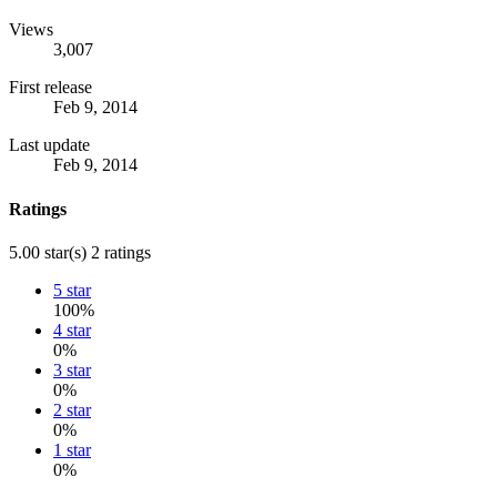
Views
3,007
First release
Feb 9, 2014
Last update
Feb 9, 2014
Ratings
5.00 star(s)
2 ratings
5 star
100%
4 star
0%
3 star
0%
2 star
0%
1 star
0%