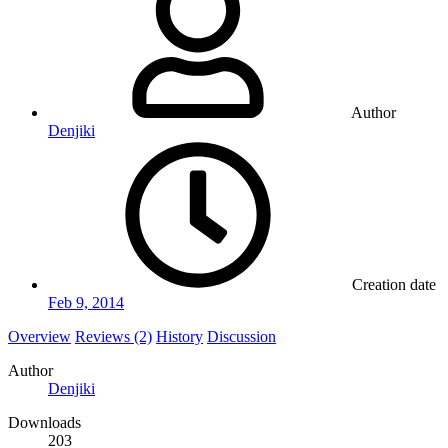
Author
Denjiki
Creation date
Feb 9, 2014
Overview
Reviews (2)
History
Discussion
Author
Denjiki
Downloads
203