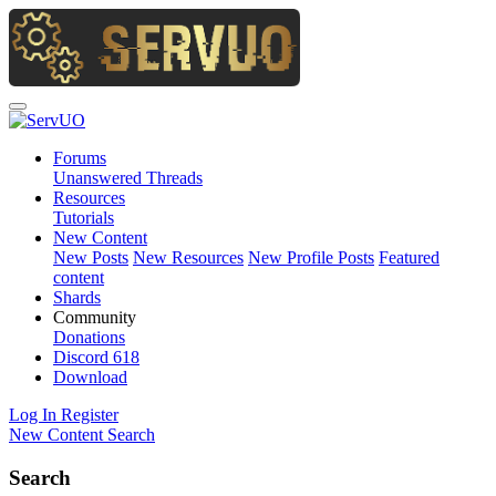
Forums
Unanswered Threads
Resources
Tutorials
New Content
New Posts
New Resources
New Profile Posts
Featured
content
Shards
Community
Donations
Discord
618
Download
Log In
Register
New Content
Search
Search