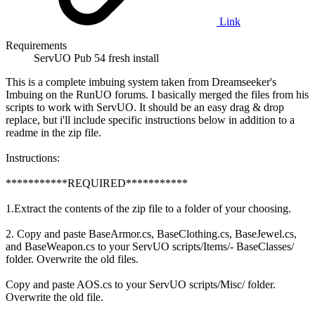
Link
Requirements
ServUO Pub 54 fresh install
This is a complete imbuing system taken from Dreamseeker's
Imbuing on the RunUO forums. I basically merged the files from his
scripts to work with ServUO. It should be an easy drag & drop
replace, but i'll include specific instructions below in addition to a
readme in the zip file.
Instructions:
***********REQUIRED***********
1.Extract the contents of the zip file to a folder of your choosing.
2. Copy and paste BaseArmor.cs, BaseClothing.cs, BaseJewel.cs,
and BaseWeapon.cs to your ServUO scripts/Items/- BaseClasses/
folder. Overwrite the old files.
Copy and paste AOS.cs to your ServUO scripts/Misc/ folder.
Overwrite the old file.