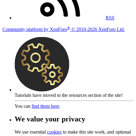
RSS
®
Community platform by XenForo
© 2010-2026 XenForo Ltd.
Tutorials have moved to the resources section of the site!
You can
find them here
.
We value your privacy
We use essential
cookies
to make this site work, and optional