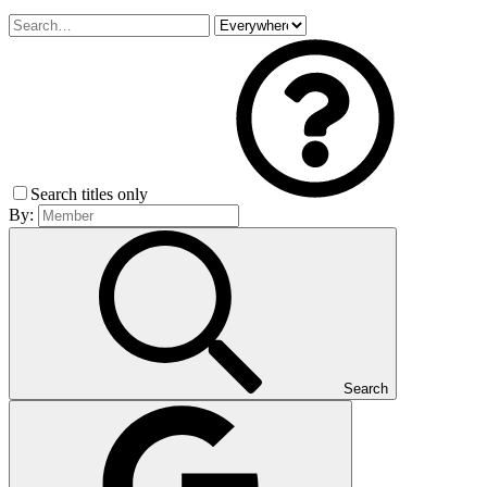
Search titles only
By:
Search