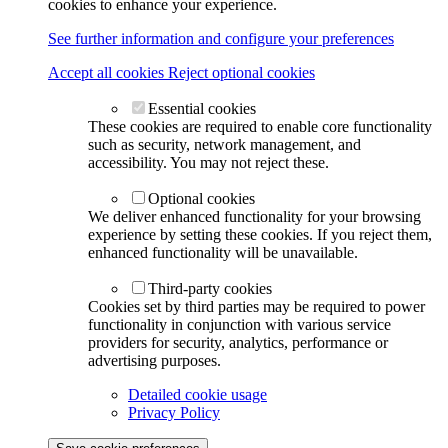
cookies to enhance your experience.
See further information and configure your preferences
Accept all cookies
Reject optional cookies
Essential cookies
These cookies are required to enable core functionality
such as security, network management, and
accessibility. You may not reject these.
Optional cookies
We deliver enhanced functionality for your browsing
experience by setting these cookies. If you reject them,
enhanced functionality will be unavailable.
Third-party cookies
Cookies set by third parties may be required to power
functionality in conjunction with various service
providers for security, analytics, performance or
advertising purposes.
Detailed cookie usage
Privacy Policy