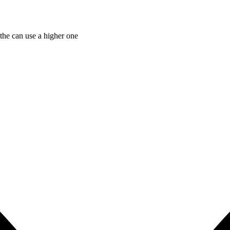
the can use a higher one