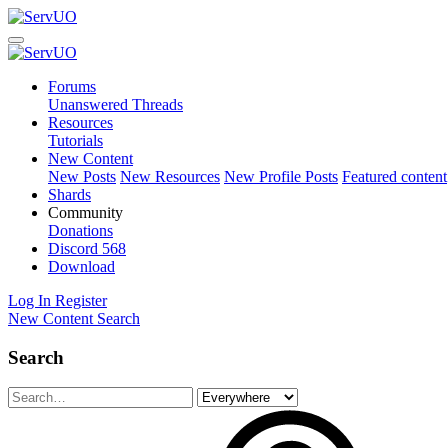
Forums
Unanswered Threads
Resources
Tutorials
New Content
New Posts
New Resources
New Profile Posts
Featured content
Shards
Community
Donations
Discord
568
Download
Log In
Register
New Content
Search
Search