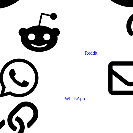
Reddit
WhatsApp