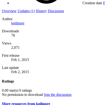
Creation date
F
Overview
Updates (1)
History
Discussion
Author
kgilmore
Downloads
76
Views
2,071
First release
Feb 1, 2015
Last update
Feb 2, 2015
Ratings
0.00 star(s)
0 ratings
No permission to download
Join the discussion
More resources from kgilmore