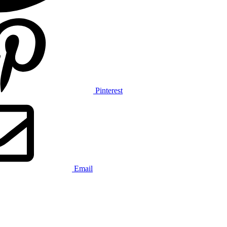
Pinterest
Email