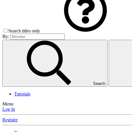
Search titles only
By:
Search
Tutorials
Menu
Log In
Register