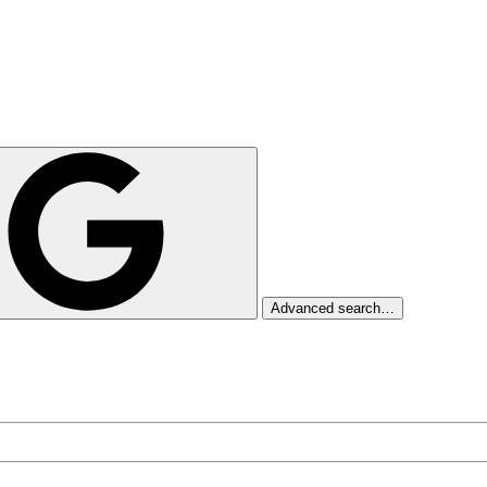
Advanced search…