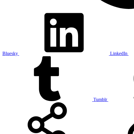
Bluesky
LinkedIn
Tumblr