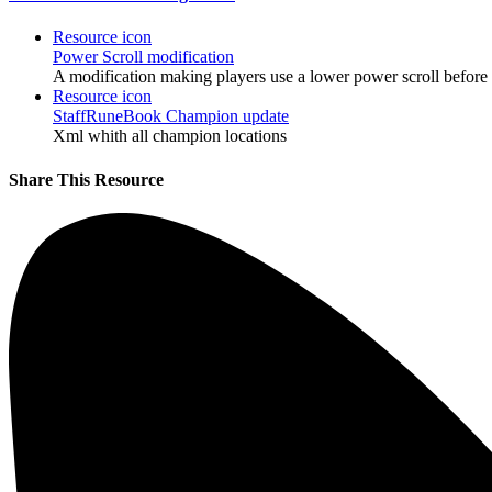
Resource icon
Power Scroll modification
A modification making players use a lower power scroll before 
Resource icon
StaffRuneBook Champion update
Xml whith all champion locations
Share This Resource