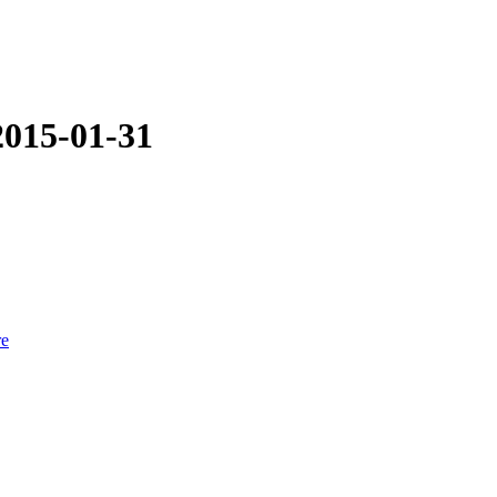
2015-01-31
re