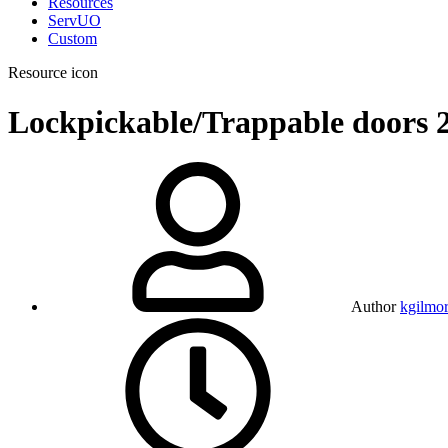
Resources
ServUO
Custom
Resource icon
Lockpickable/Trappable doors
Author
kgilmo